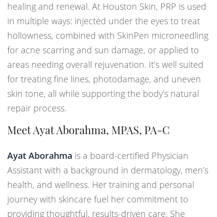
healing and renewal. At Houston Skin, PRP is used
in multiple ways: injected under the eyes to treat
hollowness, combined with SkinPen microneedling
for acne scarring and sun damage, or applied to
areas needing overall rejuvenation. It’s well suited
for treating fine lines, photodamage, and uneven
skin tone, all while supporting the body’s natural
repair process.
Meet Ayat Aborahma, MPAS, PA-C
Ayat Aborahma
is a board-certified Physician
Assistant with a background in dermatology, men’s
health, and wellness. Her training and personal
journey with skincare fuel her commitment to
providing thoughtful, results-driven care. She