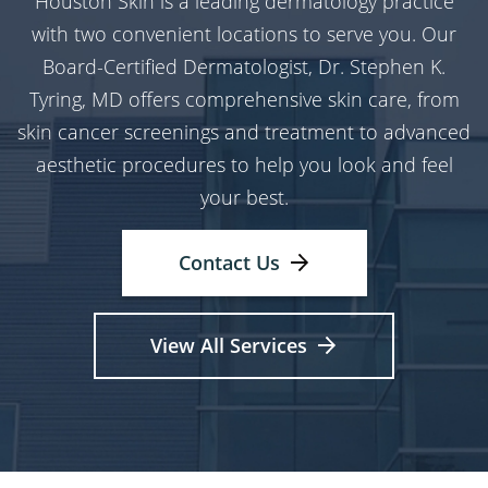
Houston Skin is a leading dermatology practice
with two convenient locations to serve you. Our
Board-Certified Dermatologist, Dr. Stephen K.
Tyring, MD offers comprehensive skin care, from
skin cancer screenings and treatment to advanced
aesthetic procedures to help you look and feel
your best.
Contact Us
View All Services