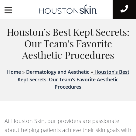
Houston’s Best Kept Secrets:
Our Team’s Favorite
Aesthetic Procedures
»
»
Home
Dermatology and Aesthetic
Houston’s Best
Kept Secrets: Our Team’s Favorite Aesthetic
Procedures
At Houston Skin, our providers are passionate
about helping patients achieve their skin goals with