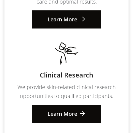
care and optimal results.
Learn More
Clinical Research
We provide skin-related clinical research
opportunities to qualified participants.
Learn More