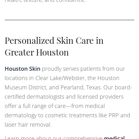
Personalized Skin Care in
Greater Houston
Houston Skin
proudly serves patients from our
locations in Clear Lake/Webster, the Houston
Museum District, and Pearland, Texas. Our board-
certified dermatologists and licensed providers
offer a full range of care—from medical
dermatology to cosmetic treatments like PRP and
laser hair removal.
Learn more about our comprehensive
medical