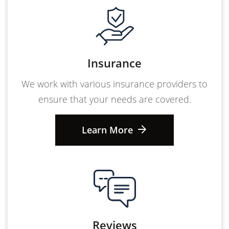
Insurance
We work with various insurance providers to
ensure that your needs are covered.
Learn More
Reviews