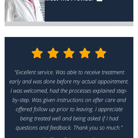
“Excellent service. Was able to receive treatment
early and was done before my actual appointment.
I was welcomed, had the processes explained step-
by-step. Was given instructions on after care and
offered follow up prior to leaving. I appreciate
being treated well and being asked if I had
questions and feedback. Thank you so much.”