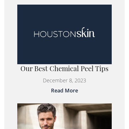
Our Best Chemical Peel Tips
December 8, 2023
Read More