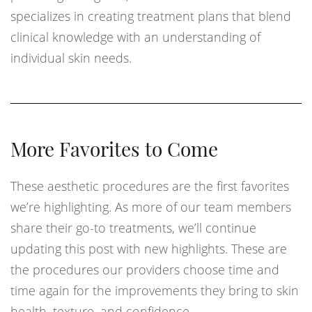
specializes in creating treatment plans that blend
clinical knowledge with an understanding of
individual skin needs.
More Favorites to Come
These aesthetic procedures are the first favorites
we’re highlighting. As more of our team members
share their go-to treatments, we’ll continue
updating this post with new highlights. These are
the procedures our providers choose time and
time again for the improvements they bring to skin
health, texture, and confidence.