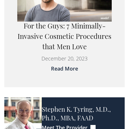
For the Guys: 7 Minimally-
Invasive Cosmetic Procedures
that Men Love
December 20, 2023
Read More
Stephen K. Tyring, M.D.,
Ph.D., MBA, FAAD
Meet The Provider