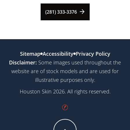
(281) 333-3376
Sitemap
Accessibility
Privacy Policy
Disclaimer:
Some images used throughout the
website are of stock models and are used for
illustrative purposes only.
Houston Skin 2026. All rights reserved.