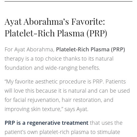
Ayat Aborahma’s Favorite:
Platelet-Rich Plasma (PRP)
For Ayat Aborahma,
Platelet-Rich Plasma (PRP)
therapy is a top choice thanks to its natural
foundation and wide-ranging benefits.
“My favorite aesthetic procedure is PRP. Patients
will love this because it is natural and can be used
for facial rejuvenation, hair restoration, and
improving skin texture,” says Ayat.
PRP is a regenerative treatment
that uses the
patient’s own platelet-rich plasma to stimulate