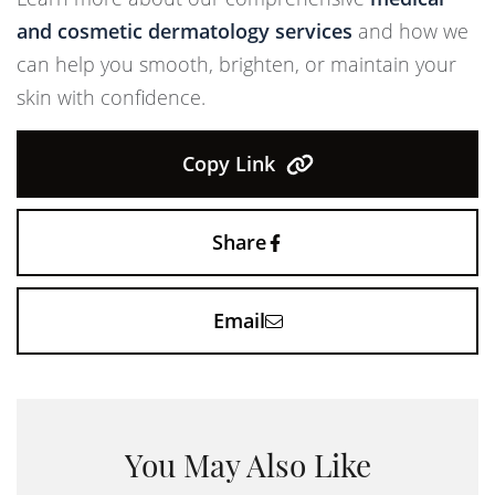
and cosmetic dermatology services
and how we
can help you smooth, brighten, or maintain your
skin with confidence.
Copy Link
Share
Email
You May Also Like