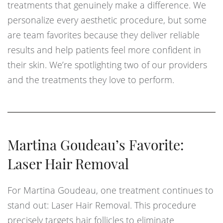
treatments that genuinely make a difference. We
personalize every aesthetic procedure, but some
are team favorites because they deliver reliable
results and help patients feel more confident in
their skin. We’re spotlighting two of our providers
and the treatments they love to perform.
Martina Goudeau’s Favorite:
Laser Hair Removal
For Martina Goudeau, one treatment continues to
stand out: Laser Hair Removal. This procedure
precisely targets hair follicles to eliminate