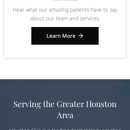
Hear what our amazing patients have to say
about our team and services.
Learn More
Serving the Greater Houston
Area