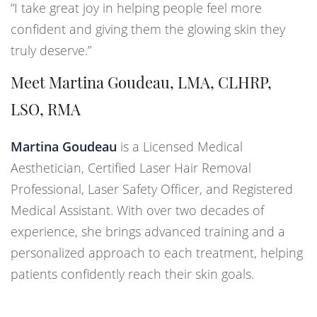
“I take great joy in helping people feel more
confident and giving them the glowing skin they
truly deserve.”
Meet Martina Goudeau, LMA, CLHRP,
LSO, RMA
Martina Goudeau
is a Licensed Medical
Aesthetician, Certified Laser Hair Removal
Professional, Laser Safety Officer, and Registered
Medical Assistant. With over two decades of
experience, she brings advanced training and a
personalized approach to each treatment, helping
patients confidently reach their skin goals.