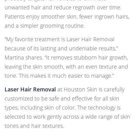
unwanted hair and reduce regrowth over time.
Patients enjoy smoother skin, fewer ingrown hairs,
and a simpler grooming routine.
“My favorite treatment is Laser Hair Removal
because of its lasting and undeniable results,”
Martina shares. “It removes stubborn hair growth,
leaving the skin smooth, with an even texture and
tone. This makes it much easier to manage.”
Laser Hair Removal
at Houston Skin is carefully
customized to be safe and effective for all skin
types, including skin of color. The technology is
selected to work gently across a wide range of skin
tones and hair textures.