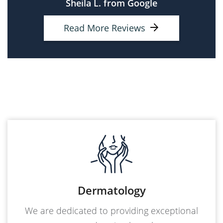
Sheila L. from Google
Read More Reviews
Dermatology
We are dedicated to providing exceptional