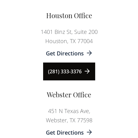
Houston Office
1401 Binz St, Suite 200
Houston, TX 77004
Get Directions
(281) 333-3376
Webster Office
451 N Texas Ave,
Webster, TX 77598
Get Directions