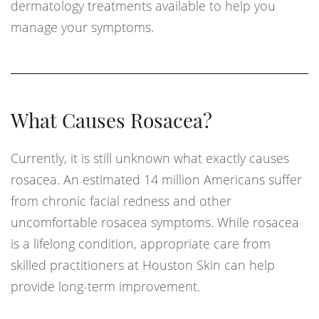
dermatology treatments available to help you
manage your symptoms.
What Causes Rosacea?
Currently, it is still unknown what exactly causes
rosacea. An estimated 14 million Americans suffer
from chronic facial redness and other
uncomfortable rosacea symptoms. While rosacea
is a lifelong condition, appropriate care from
skilled practitioners at Houston Skin can help
provide long-term improvement.