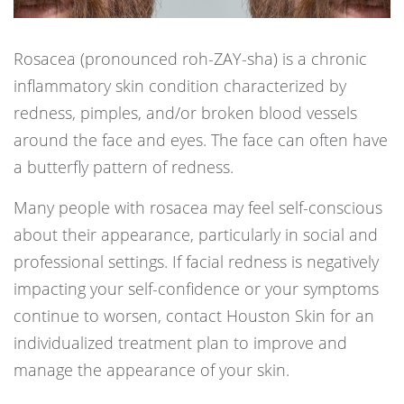
Rosacea (pronounced roh-ZAY-sha) is a chronic
inflammatory skin condition characterized by
redness, pimples, and/or broken blood vessels
around the face and eyes. The face can often have
a butterfly pattern of redness.
Many people with rosacea may feel self-conscious
about their appearance, particularly in social and
professional settings. If facial redness is negatively
impacting your self-confidence or your symptoms
continue to worsen, contact Houston Skin for an
individualized treatment plan to improve and
manage the appearance of your skin.