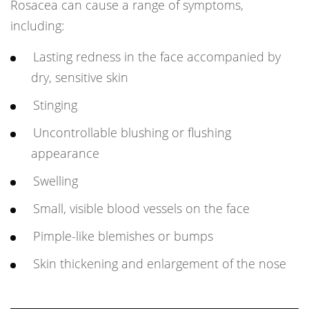
Rosacea can cause a range of symptoms,
including:
Lasting redness in the face accompanied by
dry, sensitive skin
Stinging
Uncontrollable blushing or flushing
appearance
Swelling
Small, visible blood vessels on the face
Pimple-like blemishes or bumps
Skin thickening and enlargement of the nose