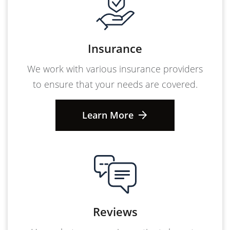
Insurance
We work with various insurance providers
to ensure that your needs are covered.
Learn More
Reviews