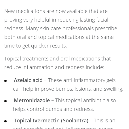
New medications are now available that are
proving very helpful in reducing lasting facial
redness. Many skin care professionals prescribe
both oral and topical medications at the same
time to get quicker results.
Topical treatments and oral medications that
reduce inflammation and redness include:
Azelaic acid
– These anti-inflammatory gels
can help improve bumps, lesions, and swelling.
Metronidazole –
This topical antibiotic also
helps control bumps and redness.
Topical Ivermectin (Soolantra) –
This is an