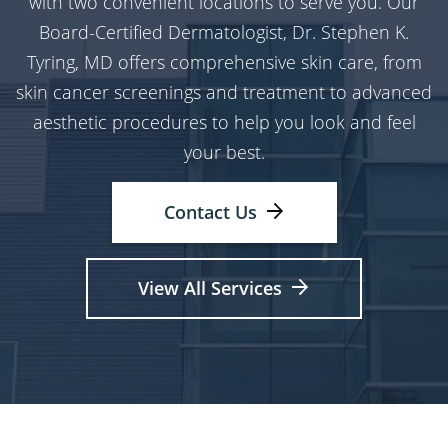
with two convenient locations to serve you. Our
Board-Certified Dermatologist, Dr. Stephen K.
Tyring, MD offers comprehensive skin care, from
skin cancer screenings and treatment to advanced
aesthetic procedures to help you look and feel
your best.
Contact Us
View All Services