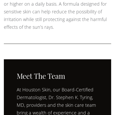
or higher on a daily basis. A formula designed for
sensitive skin can help reduce the possibility of
irritation while still protecting against the harmful
effects of the sun’s rays.
Meet The Team
At Houston Skin, our Board-Certified
Dermatologist, Dr. Stephen K. Tyring,
MD, providers and the skin care team
bring a wealth of experience and a