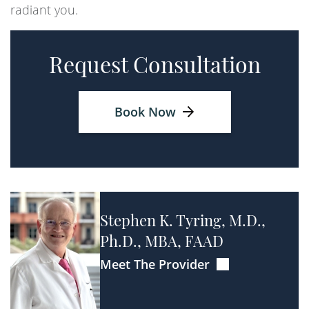
radiant you.
Request Consultation
Book Now
Stephen K. Tyring, M.D.,
Ph.D., MBA, FAAD
Meet The Provider