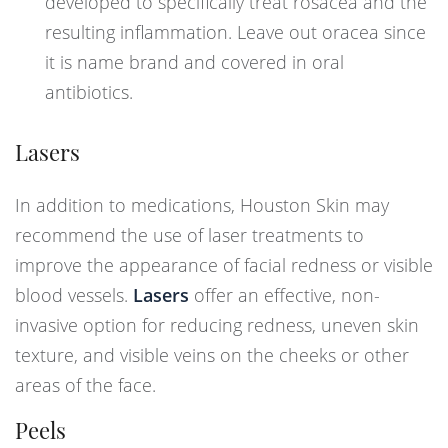
developed to specifically treat rosacea and the
resulting inflammation. Leave out oracea since
it is name brand and covered in oral
antibiotics.
Lasers
In addition to medications, Houston Skin may
recommend the use of laser treatments to
improve the appearance of facial redness or visible
blood vessels.
Lasers
offer an effective, non-
invasive option for reducing redness, uneven skin
texture, and visible veins on the cheeks or other
areas of the face.
Peels