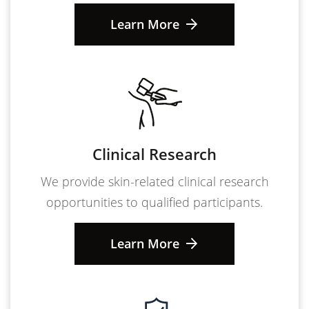
Learn More
Clinical Research
We provide skin-related clinical research
opportunities to qualified participants.
Learn More