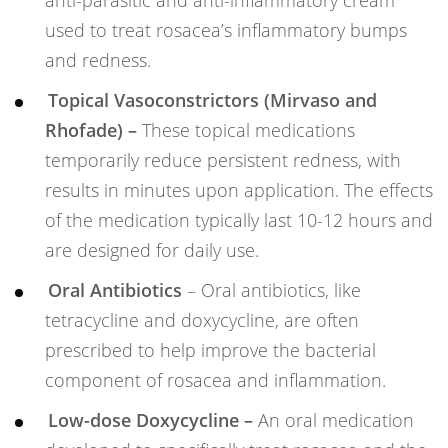
anti-parasitic and anti-inflammatory cream
used to treat rosacea’s inflammatory bumps
and redness.
Topical Vasoconstrictors (Mirvaso and
Rhofade) –
These topical medications
temporarily reduce persistent redness, with
results in minutes upon application. The effects
of the medication typically last 10-12 hours and
are designed for daily use.
Oral Antibiotics
– Oral antibiotics, like
tetracycline and doxycycline, are often
prescribed to help improve the bacterial
component of rosacea and inflammation.
Low-dose Doxycycline –
An oral medication