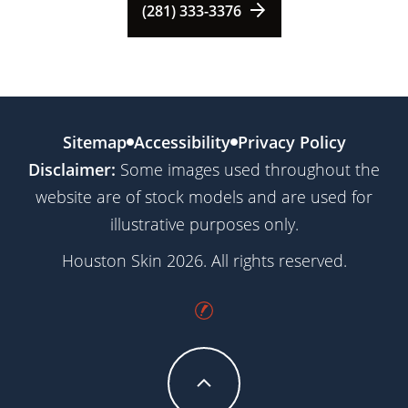
(281) 333-3376
Sitemap
Accessibility
Privacy Policy
Disclaimer:
Some images used throughout the
website are of stock models and are used for
illustrative purposes only.
Houston Skin 2026. All rights reserved.