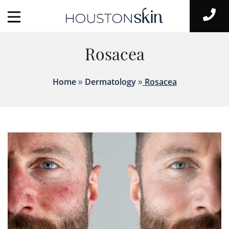
Rosacea
»
»
Home
Dermatology
Rosacea