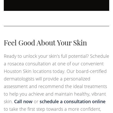
Feel Good About Your Skin
Ready to unlock your skin’s full potential? Schedule
a rosacea consultation at one of our convenient
Houston Skin locations today. Our board-certified
dermatologists will provide a personalized
assessment and recommend the ideal treatments
to help you achieve and maintain healthy, vibrant
skin.
Call now
or
schedule a consultation online
to take the first step towards a more confident,