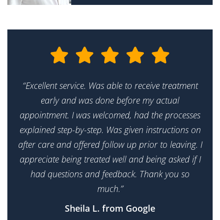
“Excellent service. Was able to receive treatment
early and was done before my actual
appointment. I was welcomed, had the processes
explained step-by-step. Was given instructions on
after care and offered follow up prior to leaving. I
appreciate being treated well and being asked if I
had questions and feedback. Thank you so
much.”
Sheila L. from Google