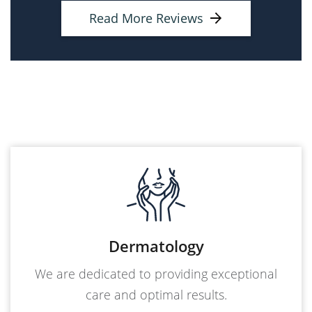
Read More Reviews
Dermatology
We are dedicated to providing exceptional
care and optimal results.