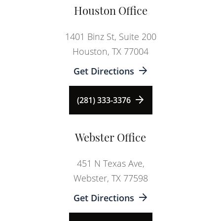
Houston Office
1401 Binz St, Suite 200
Houston, TX 77004
Get Directions
(281) 333-3376
Webster Office
451 N Texas Ave,
Webster, TX 77598
Get Directions