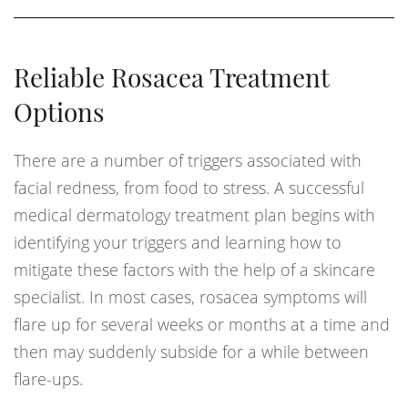
Reliable Rosacea Treatment
Options
There are a number of triggers associated with
facial redness, from food to stress. A successful
medical dermatology treatment plan begins with
identifying your triggers and learning how to
mitigate these factors with the help of a skincare
specialist. In most cases, rosacea symptoms will
flare up for several weeks or months at a time and
then may suddenly subside for a while between
flare-ups.