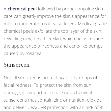
A
chemical peel
followed by proper ongoing skin
care can greatly improve the skin’s appearance for
mild to moderate rosacea sufferers. Medical-grade
chemical peels exfoliate the top layer of the skin,
revealing new, healthier skin, which helps reduce
the appearance of redness and acne-like bumps
caused by rosacea.
Sunscreen
Not all sunscreens protect against flare-ups of
facial redness. To protect the skin from sun
damage, it’s important to use non-chemical
sunscreens that contain zinc or titanium dioxide
and deliver UVA/UVB protection with an SPF of 35