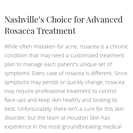
Nashville’s Choice for Advanced
Rosacea Treatment
While often mistaken for acne, rosacea is a chronic
condition that may need a customized treatment
plan to manage each patient’s unique set of
symptoms. Every case of rosacea is different. Since
symptoms may persist or quickly change, rosacea
may require professional treatment to control
flare-ups and keep skin healthy and looking its
best. Unfortunately, there isn’t a cure for this skin
disorder, but the team at Houston Skin has
experience in the most groundbreaking medical