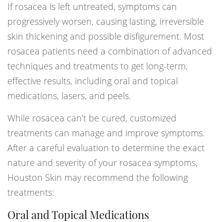
If rosacea is left untreated, symptoms can
progressively worsen, causing lasting, irreversible
skin thickening and possible disfigurement. Most
rosacea patients need a combination of advanced
techniques and treatments to get long-term,
effective results, including oral and topical
medications, lasers, and peels.
While rosacea can’t be cured, customized
treatments can manage and improve symptoms.
After a careful evaluation to determine the exact
nature and severity of your rosacea symptoms,
Houston Skin may recommend the following
treatments:
Oral and Topical Medications