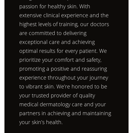
passion for healthy skin. With
extensive clinical experience and the
highest levels of training, our doctors
are committed to delivering
exceptional care and achieving
optimal results for every patient. We
prioritize your comfort and safety,
promoting a positive and reassuring
experience throughout your journey
to vibrant skin. We’re honored to be
your trusted provider of quality
medical dermatology care and your
partners in achieving and maintaining
your skin’s health.