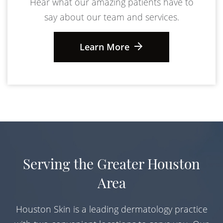
Hear what our amazing patients have to
say about our team and services.
Learn More
Serving the Greater Houston
Area
Houston Skin is a leading dermatology practice