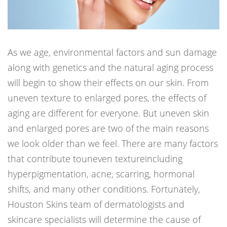
As we age, environmental factors and sun damage
along with genetics and the natural aging process
will begin to show their effects on our skin. From
uneven texture to enlarged pores, the effects of
aging are different for everyone. But uneven skin
and enlarged pores are two of the main reasons
we look older than we feel. There are many factors
that contribute touneven textureincluding
hyperpigmentation, acne, scarring, hormonal
shifts, and many other conditions. Fortunately,
Houston Skins team of dermatologists and
skincare specialists will determine the cause of