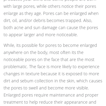
with large pores, while others notice their pores
enlarge as they age. Pores can be enlarged when
dirt, oil, and/or debris becomes trapped. Also,
both acne and sun damage can cause the pores
to appear larger and more noticeable.
While, its possible for pores to become enlarged
anywhere on the body, most often its the
noticeable pores on the face that are the most
problematic. The face is more likely to experience
changes in texture because it is exposed to more
dirt and sebum collection in the skin, which causes
the pores to swell and become more visible.
Enlarged pores require maintenance and proper
treatment to help reduce their appearance and