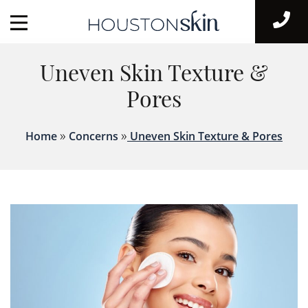
Uneven Skin Texture &
Pores
»
»
Home
Concerns
Uneven Skin Texture & Pores