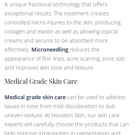
A unique fractional technology that offers
exceptional results. The treatment creates
controlled micro-injuries to the skin, producing
collagen and elastin as well as allowing topical
creams and serums to be absorbed more
effectively.
Microneedling
reduces the
appearance of fine lines, acne scarring, pore size
and improves skin tone and texture.
Medical Grade Skin Care
Medical grade skin care
can be used to address
issues in tone from mild discoloration to dull,
uneven texture. At Houston Skin, our skin care
experts will carefully choose the products that can
help improve irregularities in pigmentation and