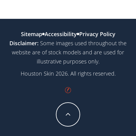
Sitemap
Accessibility
Privacy Policy
Disclaimer:
Some images used throughout the
website are of stock models and are used for
illustrative purposes only.
Houston Skin 2026. All rights reserved.