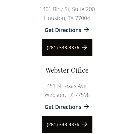
1401 Binz St, Suite 200
Houston, TX 77004
Get Directions
(281) 333-3376
Webster Office
451 N Texas Ave,
Webster, TX 77598
Get Directions
(281) 333-3376