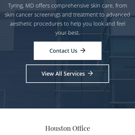
Tyring, MD offers comprehensive skin care, from
skin cancer screenings and treatment to advanced
aesthetic procedures to help you look and feel
your best.
Contact Us
View All Services
Houston Office