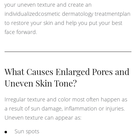
your uneven texture and create an
individualizedcosmetic dermatology treatmentplan
to restore your skin and help you put your best
face forward.
What Causes Enlarged Pores and
Uneven Skin Tone?
Irregular texture and color most often happen as
a result of sun damage, inflammation or injuries.
Uneven texture can appear as:
Sun spots