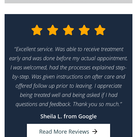
“Excellent service. Was able to receive treatment
early and was done before my actual appointment.
I was welcomed, had the processes explained step-
by-step. Was given instructions on after care and
offered follow up prior to leaving. I appreciate
being treated well and being asked if I had
questions and feedback. Thank you so much.”
Sheila L. from Google
Read More Reviews