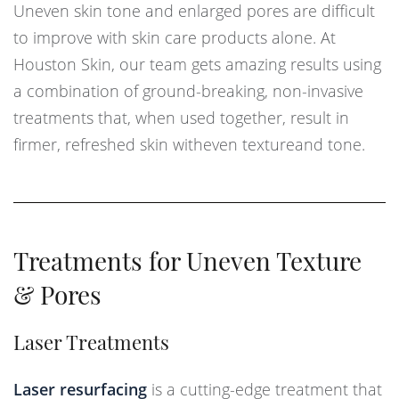
Uneven skin tone and enlarged pores are difficult
to improve with skin care products alone. At
Houston Skin, our team gets amazing results using
a combination of ground-breaking, non-invasive
treatments that, when used together, result in
firmer, refreshed skin witheven textureand tone.
Treatments for Uneven Texture
& Pores
Laser Treatments
Laser resurfacing
is a cutting-edge treatment that