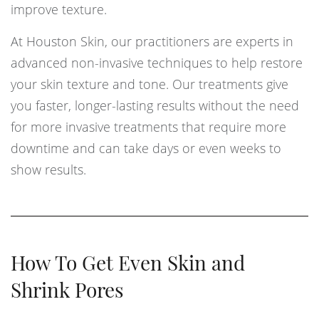
improve texture.
At Houston Skin, our practitioners are experts in
advanced non-invasive techniques to help restore
your skin texture and tone. Our treatments give
you faster, longer-lasting results without the need
for more invasive treatments that require more
downtime and can take days or even weeks to
show results.
How To Get Even Skin and
Shrink Pores