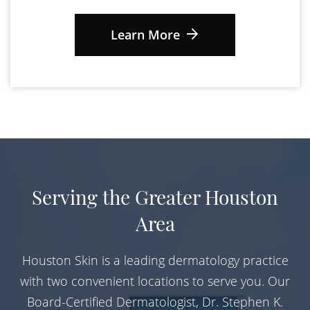
Learn More
Serving the Greater Houston
Area
Houston Skin is a leading dermatology practice
with two convenient locations to serve you. Our
Board-Certified Dermatologist, Dr. Stephen K.