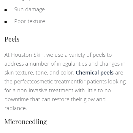
Sun damage
Poor texture
Peels
At Houston Skin, we use a variety of peels to
address a number of irregularities and changes in
skin texture, tone, and color.
Chemical peels
are
the perfectcosmetic treatmentfor patients looking
for a non-invasive treatment with little to no
downtime that can restore their glow and
radiance.
Microneedling