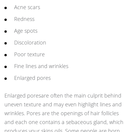
Acne scars
Redness
Age spots
Discoloration
Poor texture
Fine lines and wrinkles
Enlarged pores
Enlarged poresare often the main culprit behind
uneven texture and may even highlight lines and
wrinkles. Pores are the openings of hair follicles
and each one contains a sebaceous gland, which
produces your skins oils. Some people are born