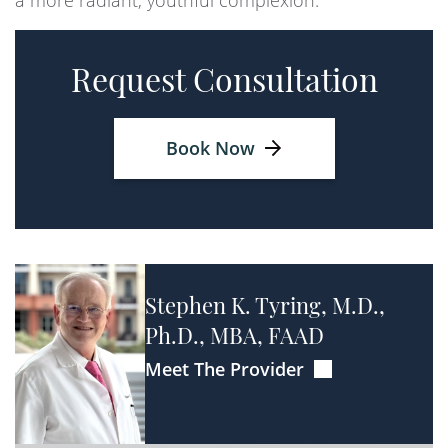
a more radiant, youthful complexion.
Request Consultation
Book Now
Stephen K. Tyring, M.D.,
Ph.D., MBA, FAAD
Meet The Provider