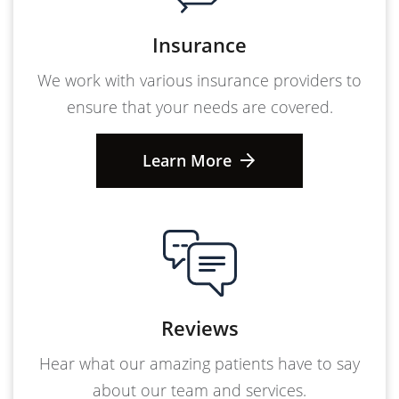
Insurance
We work with various insurance providers to
ensure that your needs are covered.
Learn More
Reviews
Hear what our amazing patients have to say
about our team and services.