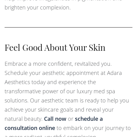
brighten your complexion.
Feel Good About Your Skin
Embrace a more confident, revitalized you.
Schedule your aesthetic appointment at Adara
Aesthetics today and experience the
transformative power of our luxury med spa
solutions. Our aesthetic team is ready to help you
achieve your skincare goals and reveal your
natural beauty.
Call now
or
schedule a
consultation online
to embark on your journey to