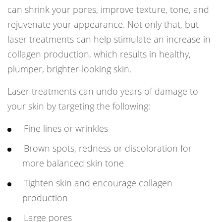
can shrink your pores, improve texture, tone, and
rejuvenate your appearance. Not only that, but
laser treatments can help stimulate an increase in
collagen production, which results in healthy,
plumper, brighter-looking skin.
Laser treatments can undo years of damage to
your skin by targeting the following:
Fine lines or wrinkles
Brown spots, redness or discoloration for
more balanced skin tone
Tighten skin and encourage collagen
production
Large pores