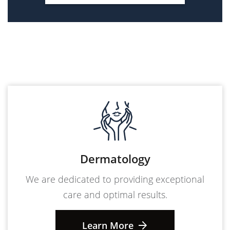
Dermatology
We are dedicated to providing exceptional
care and optimal results.
Learn More