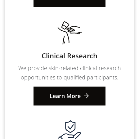
Clinical Research
We provide skin-related clinical research
opportunities to qualified participants.
Learn More