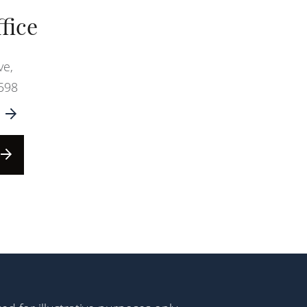
fice
ve,
598