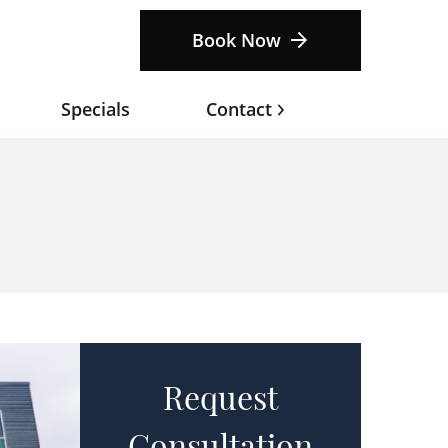
Book Now
Specials
Contact
Request