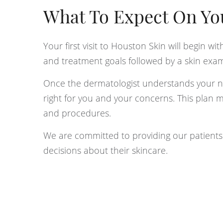
What To Expect On Your
Your first visit to Houston Skin will begin wi
and treatment goals followed by a skin exam
Once the dermatologist understands your nee
right for you and your concerns. This plan 
and procedures.
We are committed to providing our patient
decisions about their skincare.