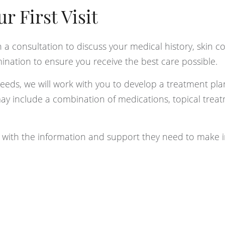
 First Visit
th a consultation to discuss your medical history, skin c
ination to ensure you receive the best care possible.
ds, we will work with you to develop a treatment plan
may include a combination of medications, topical trea
s with the information and support they need to make