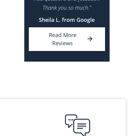
Thank you so much.”
Sheila L. from Google
Read More
Reviews