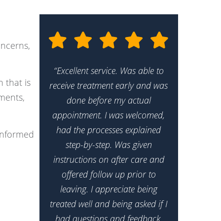
oncerns,
“Excellent service. Was able to
 that is
receive treatment early and was
tments,
done before my actual
appointment. I was welcomed,
had the processes explained
 informed
step-by-step. Was given
instructions on after care and
offered follow up prior to
leaving. I appreciate being
treated well and being asked if I
had questions and feedback.