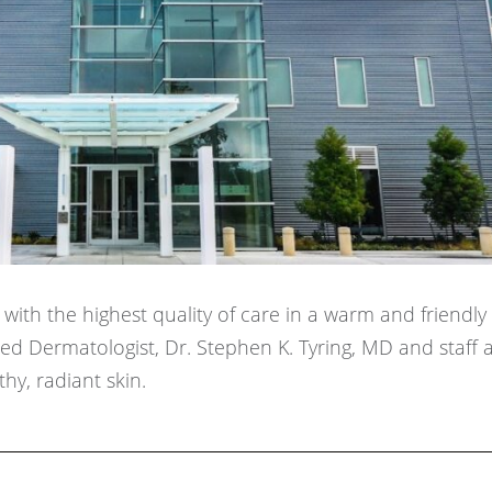
ith the highest quality of care in a warm and friendly
d Dermatologist, Dr. Stephen K. Tyring, MD and staff 
hy, radiant skin.