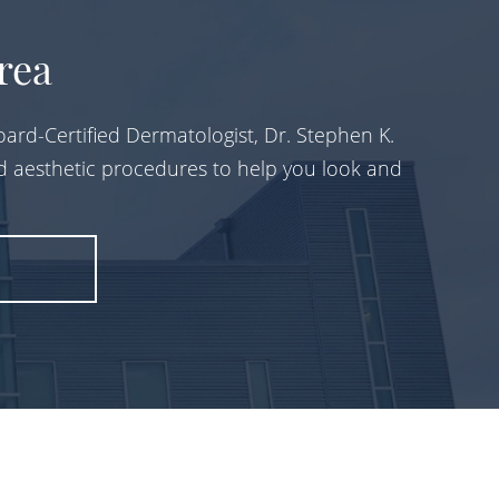
rea
ard-Certified Dermatologist, Dr. Stephen K.
d aesthetic procedures to help you look and