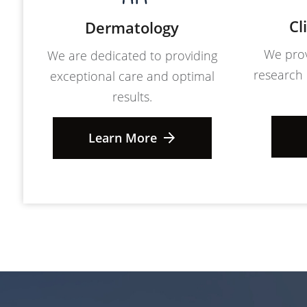
Cl
Dermatology
We prov
We are dedicated to providing
research 
exceptional care and optimal
results.
Learn More