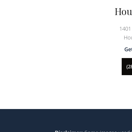
Hou
1401 
Hou
Ge
(2