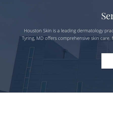
Se
Houston Skin is a leading dermatology prac
Tyring, MD offers comprehensive skin care,