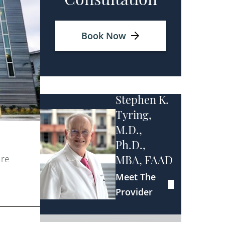
Consultation
Book Now
Stephen K.
Tyring,
M.D.,
Ph.D.,
are
MBA, FAAD
Meet The
Provider