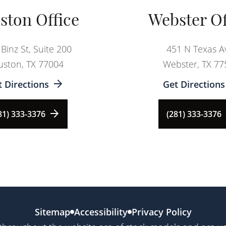
ston Office
Webster Of
Binz St, Suite 200
451 N Texas A
ston, TX 77004
Webster, TX 77
t Directions
Get Directions
81) 333-3376
(281) 333-3376
Sitemap
Accessibility
Privacy Policy