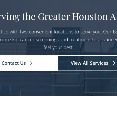
rving the Greater Houston A
tice with two convenient locations to serve you. Our Bo
 from skin cancer screenings and treatment to advance
feel your best.
Contact Us
View All Services