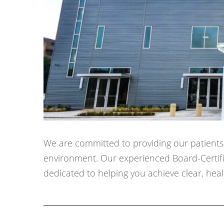
We are committed to providing our patients w
environment. Our experienced Board-Certifie
dedicated to helping you achieve clear, healt