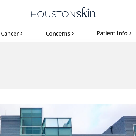
Patient Info
 Cancer
Concerns