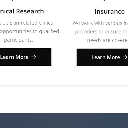
inical Research
Insurance
ide skin-related clinical
We work with various i
opportunities to qualified
providers to ensure th
participants.
needs are covere
Learn More
Learn More