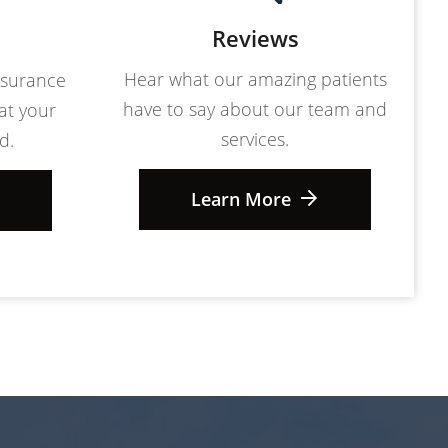
Reviews
Hear what our amazing patients
nsurance
have to say about our team and
at your
services.
d.
Learn More