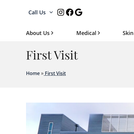
Instagram
Facebook
Google
Call Us
About Us
Medical
Skin
First Visit
»
Home
First Visit