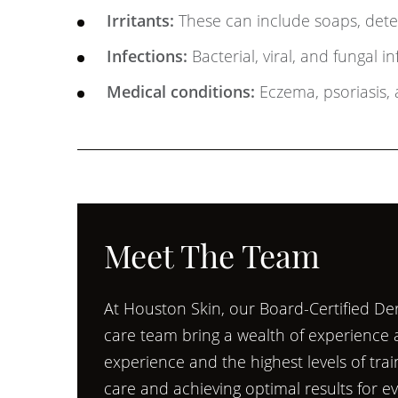
Irritants:
These can include soaps, deter
Infections:
Bacterial, viral, and fungal i
Medical conditions:
Eczema, psoriasis, 
Meet The Team
At Houston Skin, our Board-Certified Der
care team bring a wealth of experience an
experience and the highest levels of tra
care and achieving optimal results for e