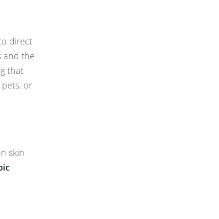
o direct
s and the
ng that
 pets, or
on skin
pic