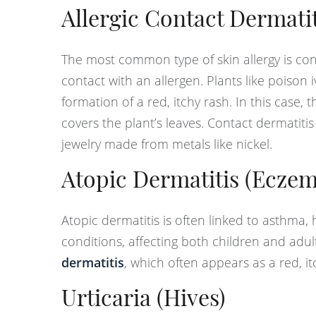
Allergic Contact Dermatit
The most common type of skin allergy is con
contact with an allergen. Plants like poison
formation of a red, itchy rash. In this case,
covers the plant’s leaves. Contact dermatitis
jewelry made from metals like nickel.
Atopic Dermatitis (Eczem
Atopic dermatitis is often linked to asthma, 
conditions, affecting both children and adul
dermatitis
, which often appears as a red, i
Urticaria (Hives)