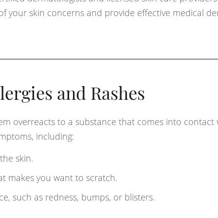
 of your skin concerns and provide effective medical d
lergies and Rashes
em overreacts to a substance that comes into contact 
symptoms, including:
the skin.
t makes you want to scratch.
e, such as redness, bumps, or blisters.