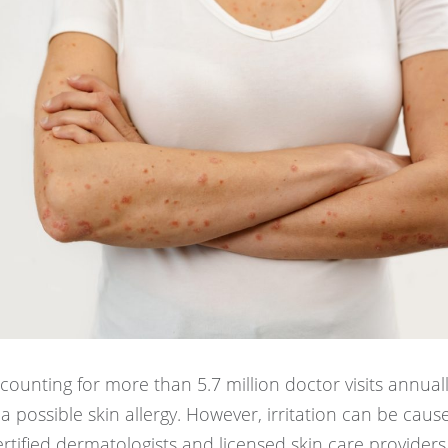
counting for more than 5.7 million doctor visits annuall
a possible skin allergy. However, irritation can be caus
rtified dermatologists and licensed skin care providers