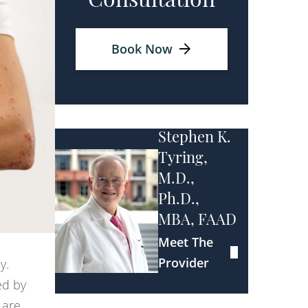
Consultation
Book Now
Stephen K.
Tyring,
M.D.,
Ph.D.,
MBA, FAAD
Meet The
Provider
y.
ed by
 are