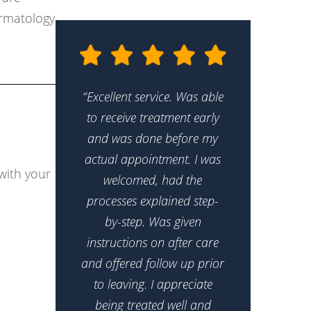
ermatology
“Excellent service. Was able
to receive treatment early
and was done before my
actual appointment. I was
with your
welcomed, had the
processes explained step-
by-step. Was given
instructions on after care
and offered follow up prior
to leaving. I appreciate
being treated well and