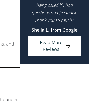
being asked if I had
questions and feedback.
Thank you so much.”
Sheila L. from Google
Read More
ons, and
Reviews
et dander,