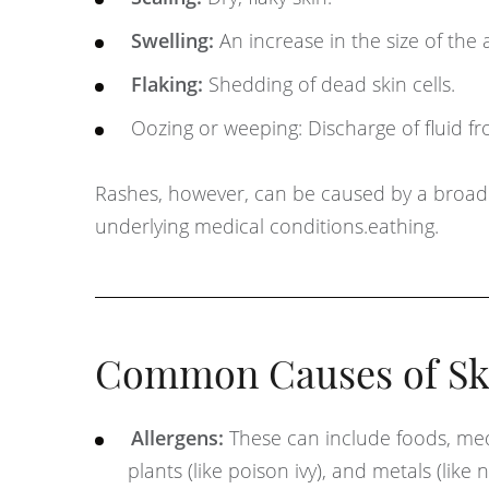
Swelling:
An increase in the size of the 
Flaking:
Shedding of dead skin cells.
Oozing or weeping: Discharge of fluid fr
Rashes, however, can be caused by a broader r
underlying medical conditions.eathing.
Common Causes of Ski
Allergens:
These can include foods, medi
plants (like poison ivy), and metals (like n