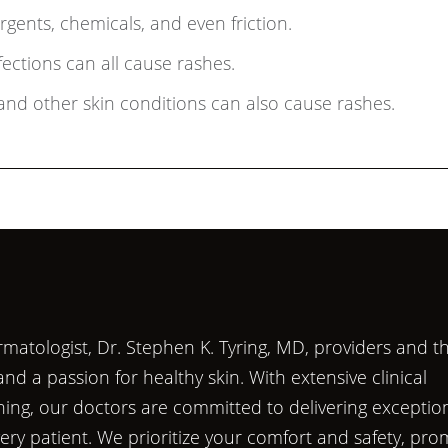
gents, chemicals, and even friction.
nfections can all cause rashes.
and other skin conditions can also cause rashes.
matologist, Dr. Stephen K. Tyring, MD, providers and th
d a passion for healthy skin. With extensive clinical
ining, our doctors are committed to delivering exceptio
very patient. We prioritize your comfort and safety, pro