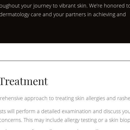
roughout your journey to vibrant skin. We’re honored t
l dermatology care and your partners in achieving and
 Treatment
ehensive approach to treating skin allergies and rashe
ts will perform a detailed examination and discuss yo
oncerns. This may include allergy testing or a skin biop