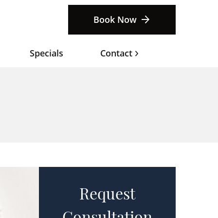
Book Now
Specials
Contact
Request