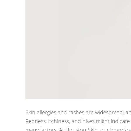
Skin allergies and rashes are widespread, ac
Redness, itchiness, and hives might indicate 
many factors. At Houston Skin, our board-ce