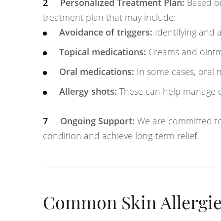
Personalized Treatment Plan:
Based on 
treatment plan that may include:
Avoidance of triggers:
Identifying and a
Topical medications:
Creams and ointme
Oral medications:
In some cases, oral 
Allergy shots:
These can help manage cer
Ongoing Support:
We are committed to
condition and achieve long-term relief.
Common Skin Allergie