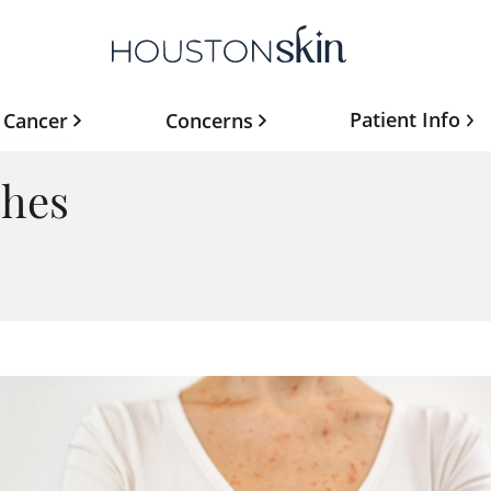
Patient Info
 Cancer
Concerns
shes