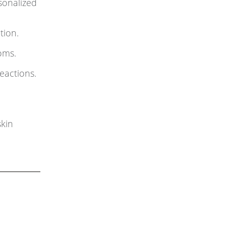
sonalized
tion.
oms.
eactions.
kin