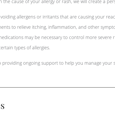
the cause of your allergy or rash, we will create a per
voiding allergens or irritants that are causing your reac
nts to relieve itching, inflammation, and other sympt
medications may be necessary to control more severe r
tain types of allergies.
 providing ongoing support to help you manage your s
s