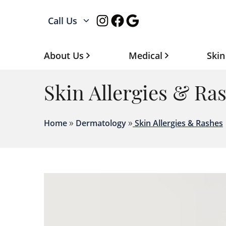
Instagram
Facebook
Google
Call Us
About Us
Medical
Skin
Skin Allergies & Ra
»
»
Home
Dermatology
Skin Allergies & Rashes