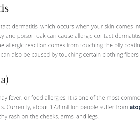
is
tact dermatitis, which occurs when your skin comes int
 ivy and poison oak can cause allergic contact dermatiti
 the allergic reaction comes from touching the oily coati
 can also be caused by touching certain clothing fibers,
a)
hay fever, or food allergies. It is one of the most comm
ts. Currently, about 17.8 million people suffer from
ato
tchy rash on the cheeks, arms, and legs.