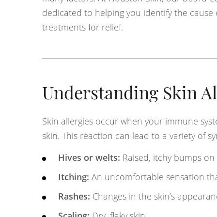
dedicated to helping you identify the cause
treatments for relief.
Understanding Skin Al
Skin allergies occur when your immune syst
skin. This reaction can lead to a variety of 
Hives or welts:
Raised, itchy bumps on 
Itching:
An uncomfortable sensation tha
Rashes:
Changes in the skin’s appearanc
Scaling:
Dry, flaky skin.