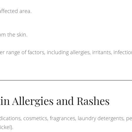
affected area.
om the skin.
ange of factors, including allergies, irritants, infecti
n Allergies and Rashes
cations, cosmetics, fragrances, laundry detergents, p
ickel).