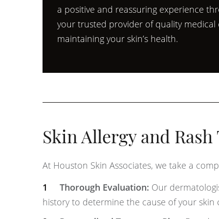
a positive and reassuring experience th
your trusted provider of quality medica
maintaining your skin’s health.
Skin Allergy and Rash
At Houston Skin Associates, we take a compr
Thorough Evaluation:
Our dermatologis
history to determine the cause of your skin c