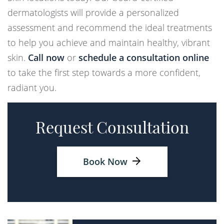
dermatologists will provide a personalized
assessment and recommend the ideal treatments
to help you achieve and maintain healthy, vibrant
skin.
Call now
or
schedule a consultation online
to take the first step towards a more confident,
radiant you.
Request Consultation
Book Now