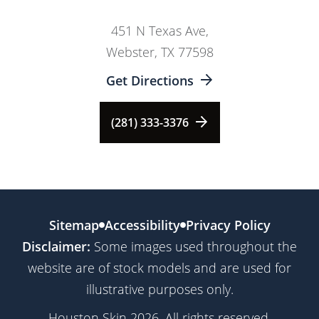
451 N Texas Ave,
Webster, TX 77598
Get Directions
(281) 333-3376
Sitemap
Accessibility
Privacy Policy
Disclaimer:
Some images used throughout the
website are of stock models and are used for
illustrative purposes only.
Houston Skin 2026. All rights reserved.