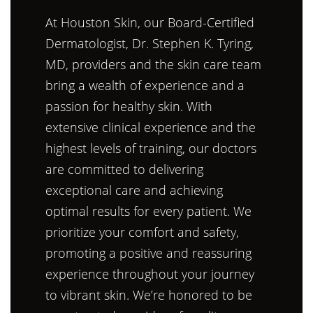
At Houston Skin, our Board-Certified
Dermatologist, Dr. Stephen K. Tyring,
MD, providers and the skin care team
bring a wealth of experience and a
passion for healthy skin. With
extensive clinical experience and the
highest levels of training, our doctors
are committed to delivering
exceptional care and achieving
optimal results for every patient. We
prioritize your comfort and safety,
promoting a positive and reassuring
experience throughout your journey
to vibrant skin. We’re honored to be