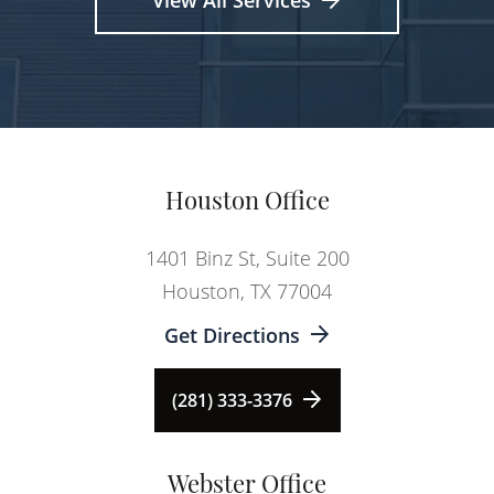
View All Services
Houston Office
1401 Binz St, Suite 200
Houston, TX 77004
Get Directions
(281) 333-3376
Webster Office