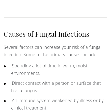
Causes of Fungal Infections
Several factors can increase your risk of a fungal
infection. Some of the primary causes include:
Spending a lot of time in warm, moist
environments.
Direct contact with a person or surface that
has a fungus.
An immune system weakened by illness or by
clinical treatment.