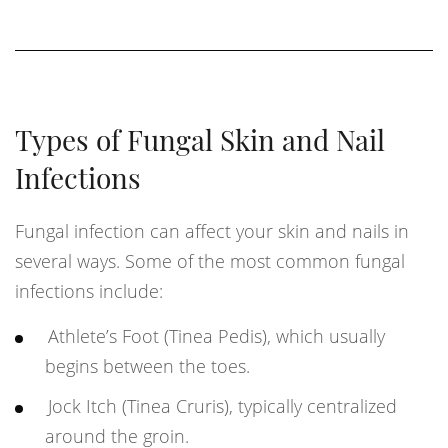
Types of Fungal Skin and Nail
Infections
Fungal infection can affect your skin and nails in
several ways. Some of the most common fungal
infections include:
Athlete’s Foot (Tinea Pedis), which usually
begins between the toes.
Jock Itch (Tinea Cruris), typically centralized
around the groin.