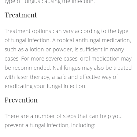
type of fungus causing the infection.
Treatment
Treatment options can vary according to the type
of fungal infection. A topical antifungal medication,
such as a lotion or powder, is sufficient in many
cases. For more severe cases, oral medication may
be recommended. Nail fungus may also be treated
with laser therapy, a safe and effective way of
eradicating your fungal infection.
Prevention
There are a number of steps that can help you
prevent a fungal infection, including: