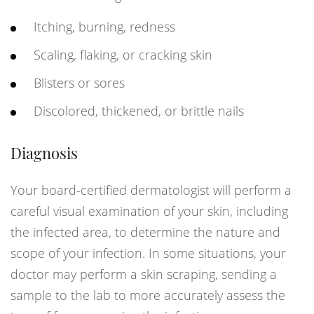
Itching, burning, redness
Scaling, flaking, or cracking skin
Blisters or sores
Discolored, thickened, or brittle nails
Diagnosis
Your board-certified dermatologist will perform a
careful visual examination of your skin, including
the infected area, to determine the nature and
scope of your infection. In some situations, your
doctor may perform a skin scraping, sending a
sample to the lab to more accurately assess the