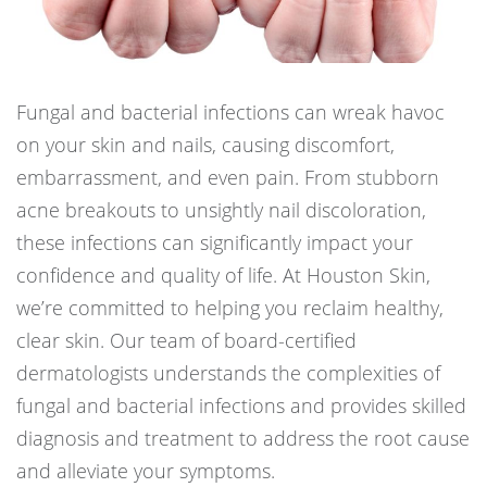
Fungal and bacterial infections can wreak havoc
on your skin and nails, causing discomfort,
embarrassment, and even pain. From stubborn
acne breakouts to unsightly nail discoloration,
these infections can significantly impact your
confidence and quality of life. At Houston Skin,
we’re committed to helping you reclaim healthy,
clear skin. Our team of board-certified
dermatologists understands the complexities of
fungal and bacterial infections and provides skilled
diagnosis and treatment to address the root cause
and alleviate your symptoms.