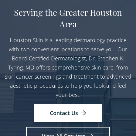
Serving the Greater Houston
Area
Houston Skin is a leading dermatology practice
with two convenient locations to serve you. Our
Board-Certified Dermatologist, Dr. Stephen K.
Tyring, MD offers comprehensive skin care, from
skin cancer screenings and treatment to advanced
aesthetic procedures to help you look and feel
your best.
Contact Us