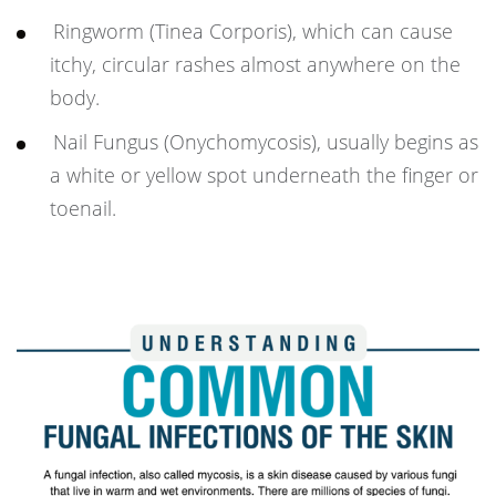
Ringworm (Tinea Corporis), which can cause
itchy, circular rashes almost anywhere on the
body.
Nail Fungus (Onychomycosis), usually begins as
a white or yellow spot underneath the finger or
toenail.