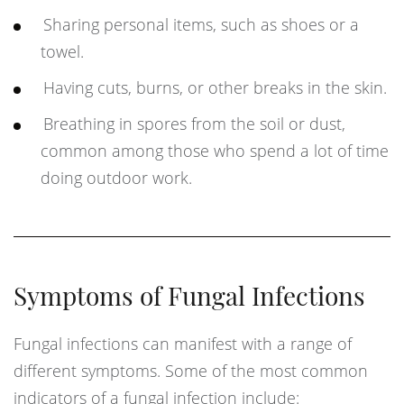
Sharing personal items, such as shoes or a
towel.
Having cuts, burns, or other breaks in the skin.
Breathing in spores from the soil or dust,
common among those who spend a lot of time
doing outdoor work.
Symptoms of Fungal Infections
Fungal infections can manifest with a range of
different symptoms. Some of the most common
indicators of a fungal infection include: