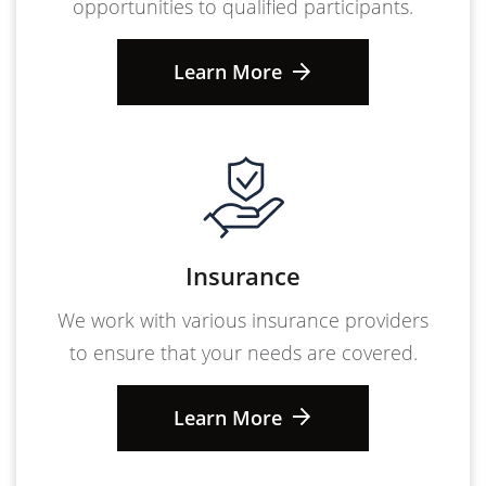
opportunities to qualified participants.
Learn More
Insurance
We work with various insurance providers
to ensure that your needs are covered.
Learn More