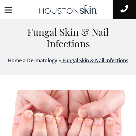
Fungal Skin & Nail
Infections
»
»
Home
Dermatology
Fungal Skin & Nail Infections