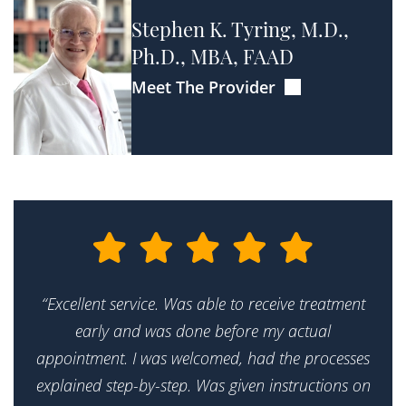
Stephen K. Tyring, M.D.,
Ph.D., MBA, FAAD
Meet The Provider
“Excellent service. Was able to receive treatment
early and was done before my actual
appointment. I was welcomed, had the processes
explained step-by-step. Was given instructions on