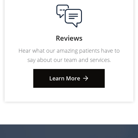
Reviews
Hear what our amazing patients have to
say about our team and services.
Learn More