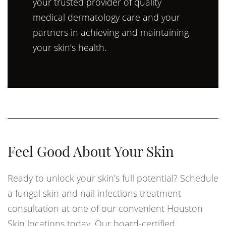
your trusted provider of quality
medical dermatology care and your
partners in achieving and maintaining
your skin’s health.
Feel Good About Your Skin
Ready to unlock your skin’s full potential? Schedule
a fungal skin and nail infections treatment
consultation at one of our convenient Houston
Skin locations today. Our board-certified