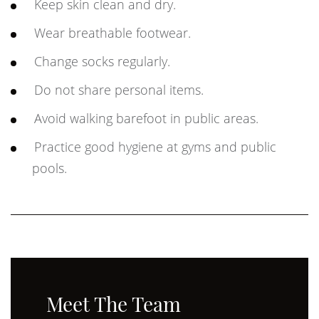
Keep skin clean and dry.
Wear breathable footwear.
Change socks regularly.
Do not share personal items.
Avoid walking barefoot in public areas.
Practice good hygiene at gyms and public
pools.
Meet The Team