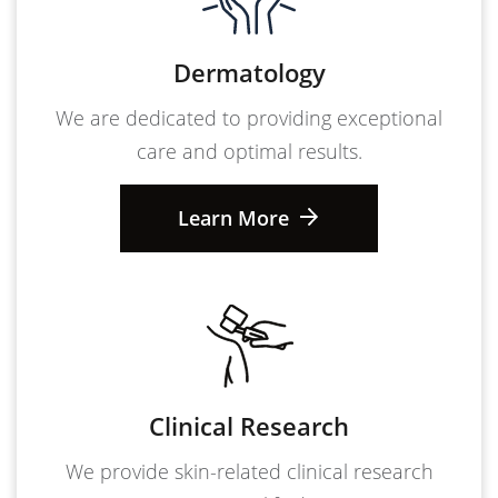
Dermatology
We are dedicated to providing exceptional
care and optimal results.
Learn More
Clinical Research
We provide skin-related clinical research