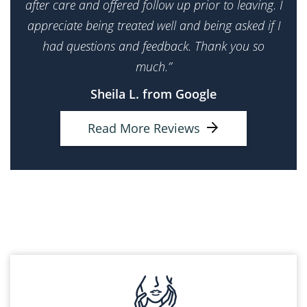
after care and offered follow up prior to leaving. I
appreciate being treated well and being asked if I
had questions and feedback. Thank you so
much.”
Sheila L. from Google
Read More Reviews