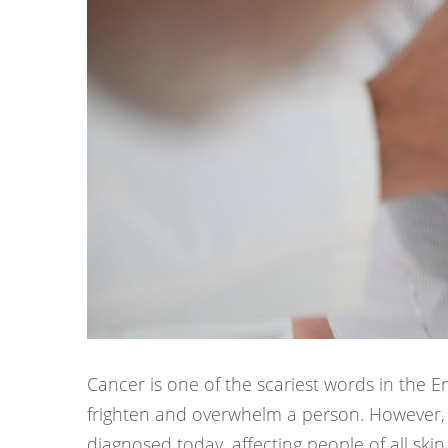
Cancer is one of the scariest words in the E
frighten and overwhelm a person. However, 
diagnosed today, affecting people of all skin