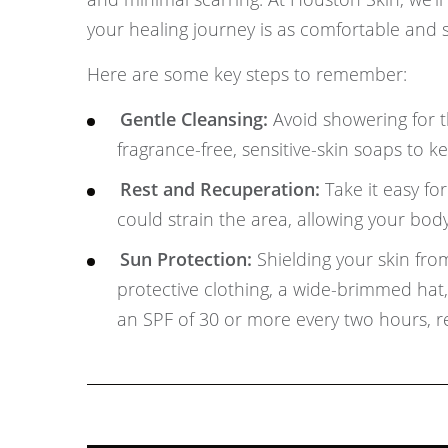
your healing journey is as comfortable and s
Here are some key steps to remember:
Gentle Cleansing:
Avoid showering for th
fragrance-free, sensitive-skin soaps to 
Rest and Recuperation:
Take it easy fo
could strain the area, allowing your body
Sun Protection:
Shielding your skin from
protective clothing, a wide-brimmed ha
an SPF of 30 or more every two hours, r