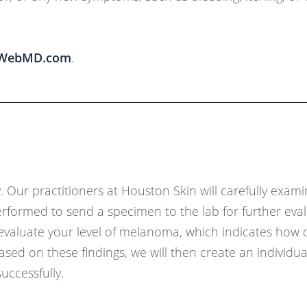
WebMD.com
.
Our practitioners at Houston Skin will carefully exam
rformed to send a specimen to the lab for further evalu
l evaluate your level of melanoma, which indicates how 
ed on these findings, we will then create an individua
uccessfully.