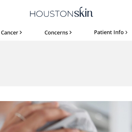
Patient Info
 Cancer
Concerns