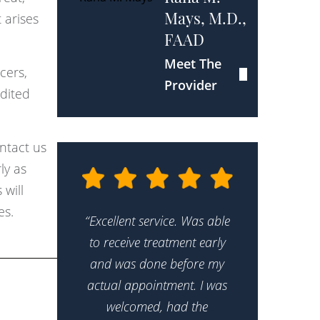
 arises
Mays, M.D.,
FAAD
Meet The
cers,
Provider
edited
ntact us
ly as
 will
es.
“Excellent service. Was able
to receive treatment early
and was done before my
actual appointment. I was
welcomed, had the