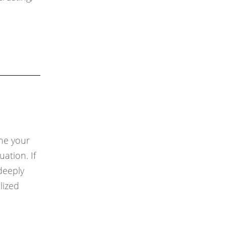
ine your
ation. If
deeply
lized