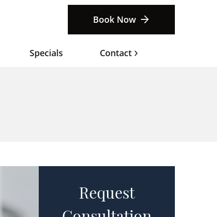
Book Now
Specials
Contact
Request