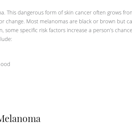
a. This dangerous form of skin cancer often grows fr
 or change. Most melanomas are black or brown but ca
ion, some specific risk factors increase a person’s chance
lude:
dhood
 Melanoma