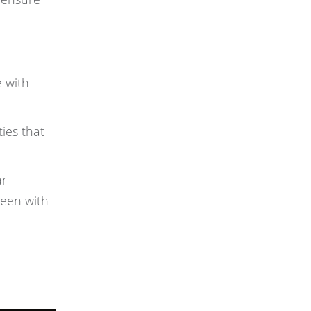
e with
ies that
ar
reen with