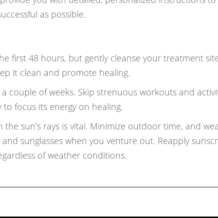
uccessful as possible.
e first 48 hours, but gently cleanse your treatment sit
keep it clean and promote healing.
r a couple of weeks. Skip strenuous workouts and activit
 to focus its energy on healing.
 the sun’s rays is vital. Minimize outdoor time, and we
t, and sunglasses when you venture out. Reapply sunsc
egardless of weather conditions.