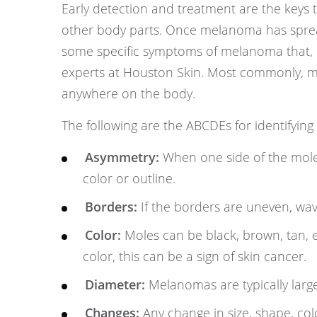
Early detection and treatment are the keys t
other body parts. Once melanoma has spread,
some specific symptoms of melanoma that, i
experts at Houston Skin. Most commonly, 
anywhere on the body.
The following are the ABCDEs for identifying
Asymmetry:
When one side of the mole i
color or outline.
Borders:
If the borders are uneven, wav
Color:
Moles can be black, brown, tan, ev
color, this can be a sign of skin cancer.
Diameter:
Melanomas are typically large
Changes:
Any change in size, shape, col