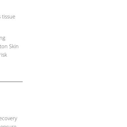
 tissue
ing
ston Skin
risk
recovery
o ensure