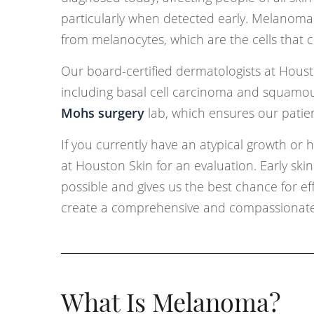
particularly when detected early. Melanoma 
from melanocytes, which are the cells that cr
Our board-certified dermatologists at Houst
including basal cell carcinoma and squamous
Mohs surgery
lab, which ensures our patien
If you currently have an atypical growth or
at Houston Skin for an evaluation. Early sk
possible and gives us the best chance for eff
create a comprehensive and compassionate 
What Is Melanoma?