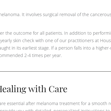
r melanoma. It involves surgical removal of the cancerous
r the outcome for all patients. In addition to perform
a yearly skin check with one of our practitioners at Hou
ht in its earliest stage. If a person falls into a higher-
ecommended 2-4 times per year.
ealing with Care
are essential after melanoma treatment for a smooth 
 provide you with detailed, personalized instructions t