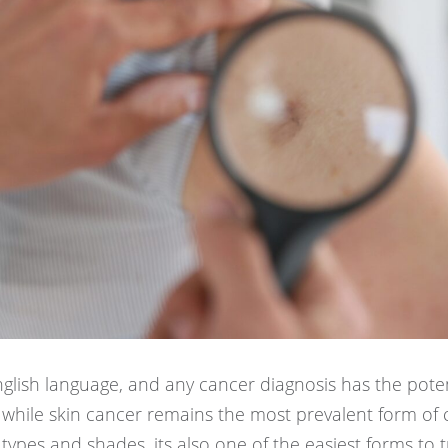
nglish language, and any cancer diagnosis has the poten
while skin cancer remains the most prevalent form of 
 types and shades, its also one of the easiest forms to t