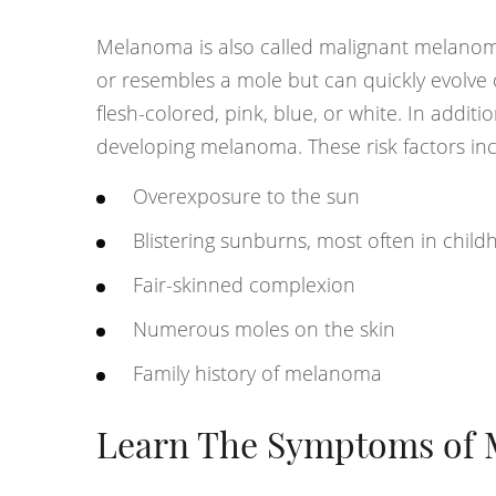
Melanoma is also called malignant melanom
or resembles a mole but can quickly evolve
flesh-colored, pink, blue, or white. In addit
developing melanoma. These risk factors inc
Overexposure to the sun
Blistering sunburns, most often in chil
Fair-skinned complexion
Numerous moles on the skin
Family history of melanoma
Learn The Symptoms of