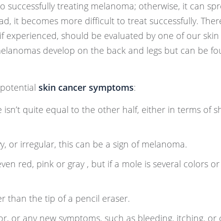
o successfully treating melanoma; otherwise, it can sp
 it becomes more difficult to treat successfully. Ther
f experienced, should be evaluated by one of our skin
melanomas develop on the back and legs but can be f
 potential
skin cancer symptoms
:
sn’t quite equal to the other half, either in terms of s
y, or irregular, this can be a sign of melanoma.
en red, pink or gray , but if a mole is several colors o
r than the tip of a pencil eraser.
or, or any new symptoms, such as bleeding, itching, or 