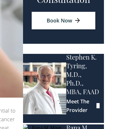
Consultation
Book Now
Stephen K.
Tyring,
M.D.,
Ph.D.,
MBA, FAAD
Meet The
Provider
tial to
cancer
reat,
Rana M.