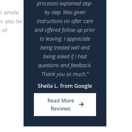
processes explained step-
by-step. Was given
om amole
instructions on after care
n also be
and offered follow up prior
 of
to leaving. I appreciate
being treated well and
being asked if I had
questions and feedback.
Thank you so much.”
Sheila L. from Google
Read More
Reviews