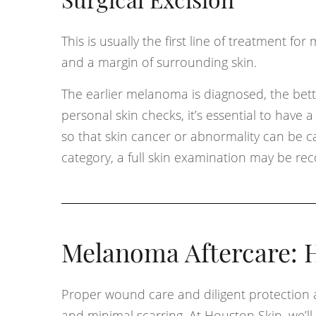
Surgical Excision
This is usually the first line of treatment fo
and a margin of surrounding skin.
The earlier melanoma is diagnosed, the bette
personal skin checks, it’s essential to have 
so that skin cancer or abnormality can be caug
category, a full skin examination may be r
Melanoma Aftercare: H
Proper wound care and diligent protection 
and minimal scarring. At Houston Skin, we’ll