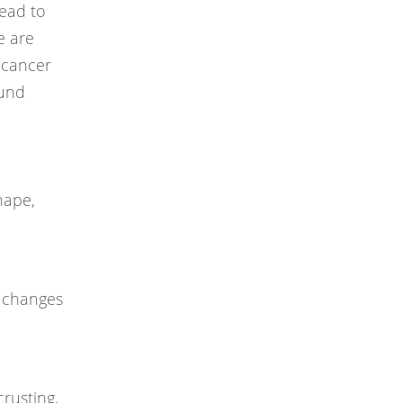
read to
e are
 cancer
ound
hape,
r changes
crusting,