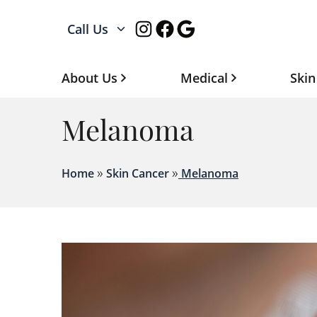
Instagram
Facebook
Google
Call Us
About Us
Medical
Skin
Melanoma
»
»
Home
Skin Cancer
Melanoma