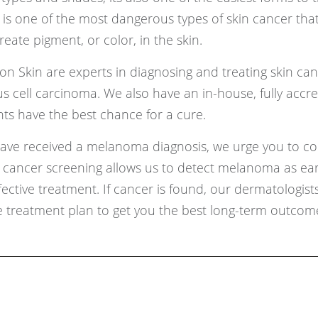
is one of the most dangerous types of skin cancer that
eate pigment, or color, in the skin.
on Skin are experts in diagnosing and treating skin can
 cell carcinoma. We also have an in-house, fully accr
ts have the best chance for a cure.
 have received a melanoma diagnosis, we urge you to co
in cancer screening allows us to detect melanoma as ear
ective treatment. If cancer is found, our dermatologists
treatment plan to get you the best long-term outcom