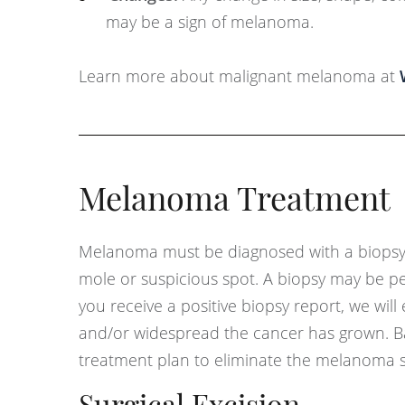
may be a sign of melanoma.
Learn more about malignant melanoma at
Melanoma Treatment
Melanoma must be diagnosed with a biopsy. 
mole or suspicious spot. A biopsy may be pe
you receive a positive biopsy report, we wil
and/or widespread the cancer has grown. Bas
treatment plan to eliminate the melanoma s