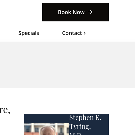
Book Now
Specials
Contact
re,
Stephen K.
Tyring,