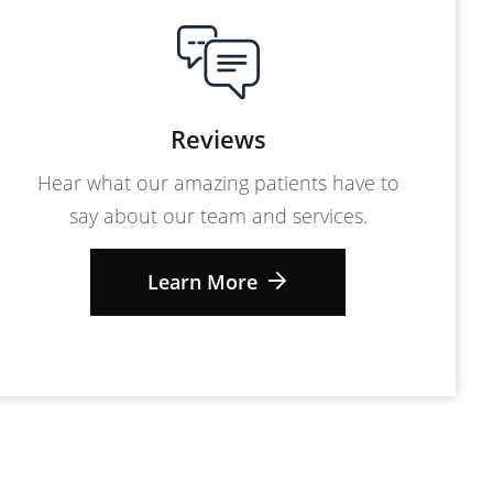
Reviews
Hear what our amazing patients have to
say about our team and services.
Learn More