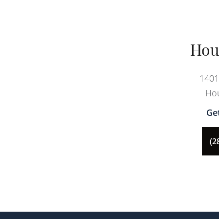
Hou
1401
Hou
Ge
(2