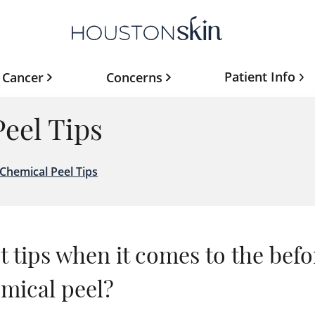
Patient Info
 Cancer
Concerns
eel Tips
Chemical Peel Tips
 tips when it comes to the befo
emical peel?