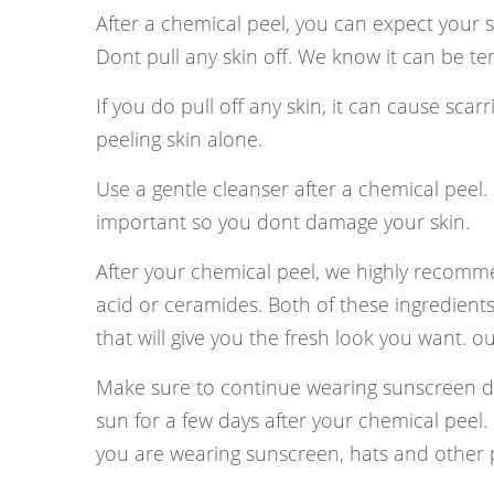
After a chemical peel, you can expect your s
Dont pull any skin off. We know it can be tempt
If you do pull off any skin, it can cause sca
peeling skin alone.
Use a gentle cleanser after a chemical peel. B
important so you dont damage your skin.
After your chemical peel, we highly recomme
acid or ceramides. Both of these ingredients
that will give you the fresh look you want. o
Make sure to continue wearing sunscreen d
sun for a few days after your chemical peel.
you are wearing sunscreen, hats and other pr