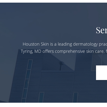
Se
Houston Skin is a leading dermatology prac
Tyring, MD offers comprehensive skin care,