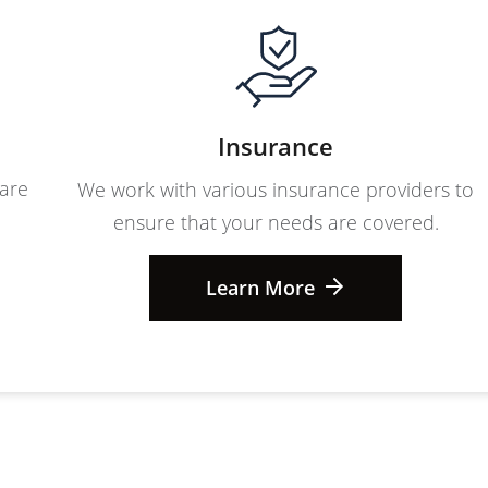
Insurance
care
We work with various insurance providers to
ensure that your needs are covered.
Learn More