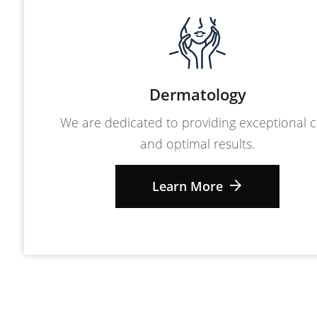
Dermatology
We are dedicated to providing exceptional 
and optimal results.
Learn More