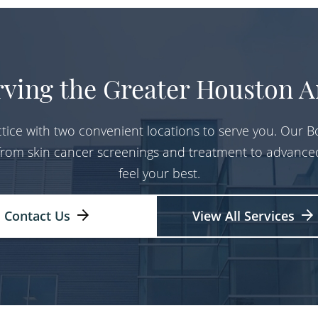
rving the Greater Houston A
tice with two convenient locations to serve you. Our Bo
 from skin cancer screenings and treatment to advance
feel your best.
Contact Us
View All Services