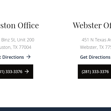
ston Office
Webster Of
 Binz St, Unit 200
451 N Texas A
ston, TX 77004
Webster, TX 77
t Directions
Get Directions
81) 333-3376
(281) 333-3376