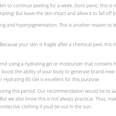
kin to continue peeling for a week. Dont panic; this is 
ing! But leave the skin intact and allow it to fall off by 
rring and hyperpigmentation. This is another reason to l
ecause your skin is fragile after a chemical peel, this ti
nd using a hydrating gel or moisturizer that contains 
 boost the ability of your body to generate brand-new s
ur Hydrating B5 Gel is excellent for this purpose.
uring this period. Our recommendation would be to av
 But we also know this is not always practical. Thus, ma
otective clothing if youll be out in the sun.