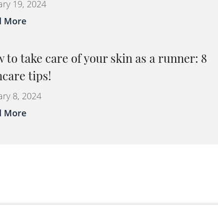
ary 19, 2024
d More
 to take care of your skin as a runner: 8
ncare tips!
ary 8, 2024
d More