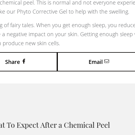
chemical peel. This is normal and not everyone experie
ke our Phyto Corrective Gel to help with the swelling.
g of fairy tales. When you get enough sleep, you reduc
 a negative impact on your skin. Getting enough sleep w
 produce new skin cells.
Share
Email
t To Expect After a Chemical Peel