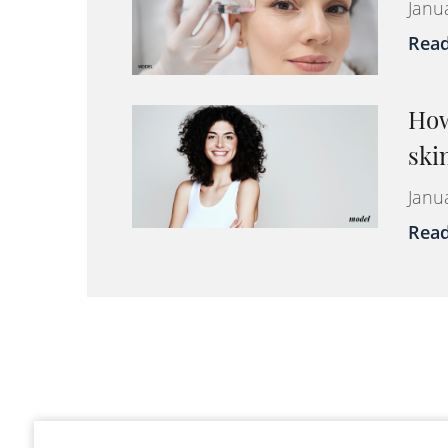
Janu
Rea
How
ski
Janu
Rea