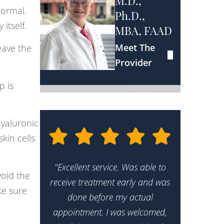
M.D.,
normal.
Ph.D.,
itself.
MBA, FAAD
Meet The
eave the
Provider
p is
hyaluronic
kin cells
“Excellent service. Was able to
oid the
receive treatment early and was
ke sure
done before my actual
appointment. I was welcomed,