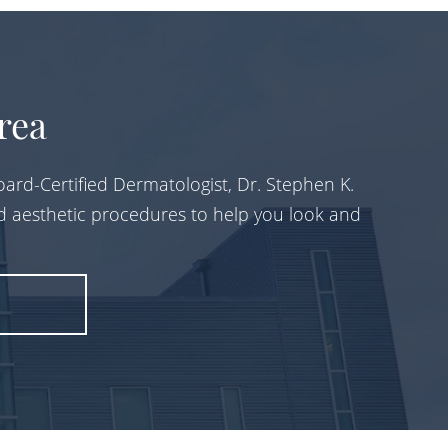
rea
ard-Certified Dermatologist, Dr. Stephen K.
d aesthetic procedures to help you look and