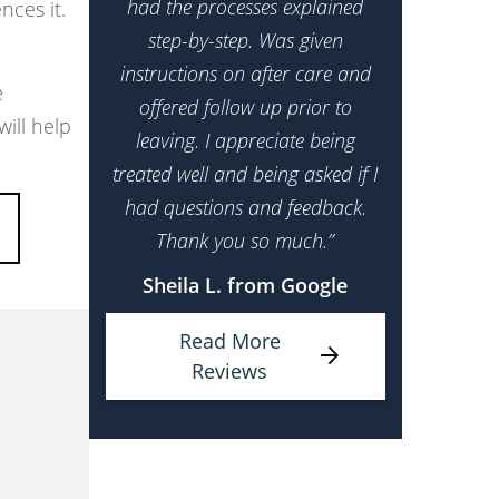
had the processes explained
nces it.
step-by-step. Was given
instructions on after care and
e
offered follow up prior to
ill help
leaving. I appreciate being
treated well and being asked if I
had questions and feedback.
Thank you so much.”
Sheila L. from Google
Read More
Reviews