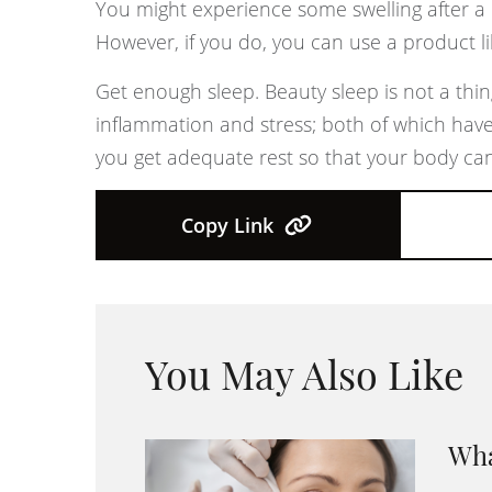
You might experience some swelling after a 
However, if you do, you can use a product li
Get enough sleep. Beauty sleep is not a thin
inflammation and stress; both of which have
you get adequate rest so that your body can
Copy Link
You May Also Like
Wha