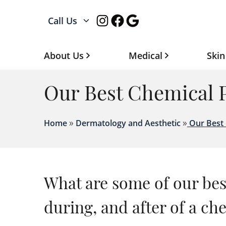
Instagram
Facebook
Google
Call Us
About Us
Medical
Skin
Our Best Chemical P
»
»
Home
Dermatology and Aesthetic
Our Best 
What are some of our best
during, and after of a ch