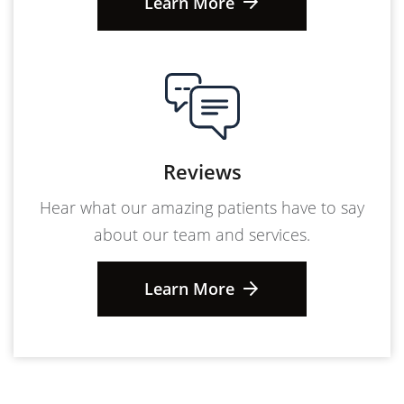
Learn More
Reviews
Hear what our amazing patients have to say
about our team and services.
Learn More