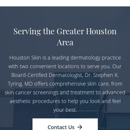
Serving the Greater Houston
Area
Houston Skin is a leading dermatology practice
with two convenient locations to serve you. Our
Board-Certified Dermatologist, Dr. Stephen K.
Tyring, MD offers comprehensive skin care, from
skin cancer screenings and treatment to advanced
aesthetic procedures to help you look and feel
your best.
Contact Us