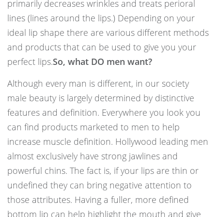
primarily decreases wrinkles and treats perioral
lines (lines around the lips.) Depending on your
ideal lip shape there are various different methods
and products that can be used to give you your
perfect lips.
So, what DO men want?
Although every man is different, in our society
male beauty is largely determined by distinctive
features and definition. Everywhere you look you
can find products marketed to men to help
increase muscle definition. Hollywood leading men
almost exclusively have strong jawlines and
powerful chins. The fact is, if your lips are thin or
undefined they can bring negative attention to
those attributes. Having a fuller, more defined
bottom lip can help highlight the mouth and give