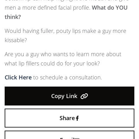
men a more defined facial profile.
What do YOU
think?
Would having fuller, pouty lips make a guy more
kissable?
Are you a guy who wants to learn more about
what lip fillers could do for your look?
Click Here
to schedule a consultation.
Copy Link
Share