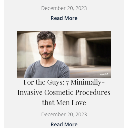
December 20, 2023
Read More
For the Guys: 7 Minimally-
Invasive Cosmetic Procedures
that Men Love
December 20, 2023
Read More