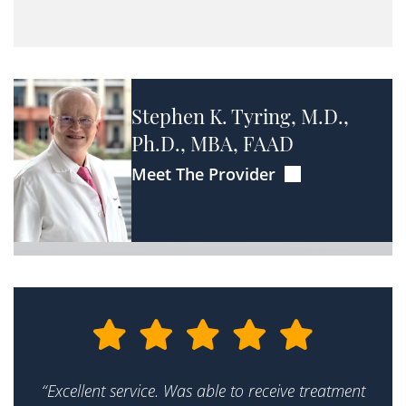
Stephen K. Tyring, M.D.,
Ph.D., MBA, FAAD
Meet The Provider
“Excellent service. Was able to receive treatment