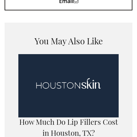
Email
You May Also Like
How Much Do Lip Fillers Cost
in Houston, TX?