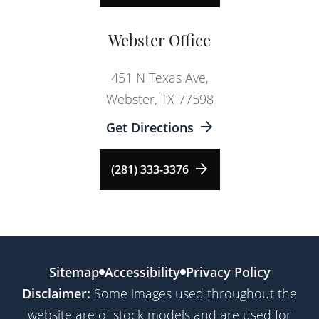
Webster Office
451 N Texas Ave,
Webster, TX 77598
Get Directions
(281) 333-3376
Sitemap
Accessibility
Privacy Policy
Disclaimer:
Some images used throughout the
website are of stock models and are used for