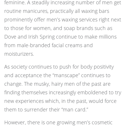
feminine. A steadily increasing number of men get
routine manicures, practically all waxing bars
prominently offer men’s waxing services right next
to those for women, and soap brands such as
Dove and Irish Spring continue to make millions
from male-branded facial creams and
moisturizers.
As society continues to push for body positivity
and acceptance the “manscape” continues to
change. The musky, hairy men of the past are
finding themselves increasingly emboldened to try
new experiences which, in the past, would force
them to surrender their “man card.”
However, there is one growing men’s cosmetic