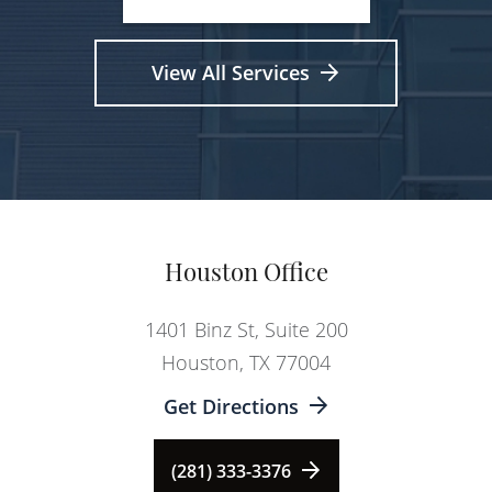
View All Services
Houston Office
1401 Binz St, Suite 200
Houston, TX 77004
Get Directions
(281) 333-3376