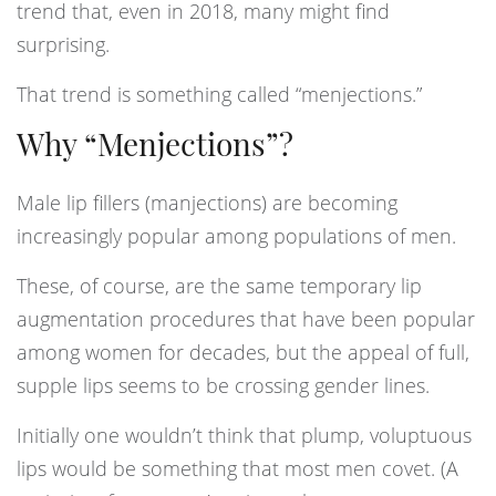
trend that, even in 2018, many might find
surprising.
That trend is something called “menjections.”
Why “Menjections”?
Male lip fillers (manjections) are becoming
increasingly popular among populations of men.
These, of course, are the same temporary lip
augmentation procedures that have been popular
among women for decades, but the appeal of full,
supple lips seems to be crossing gender lines.
Initially one wouldn’t think that plump, voluptuous
lips would be something that most men covet. (A