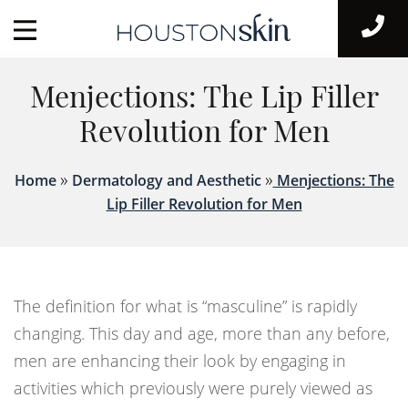
Menjections: The Lip Filler
Revolution for Men
»
»
Home
Dermatology and Aesthetic
Menjections: The
Lip Filler Revolution for Men
The definition for what is “masculine” is rapidly
changing. This day and age, more than any before,
men are enhancing their look by engaging in
activities which previously were purely viewed as