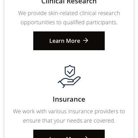
Clinical Research
We provide skin-related clinical research
opportunities to qualified participants.
Learn More
Insurance
We work with various insurance providers to
ensure that your needs are covered.