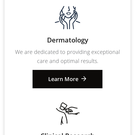
Dermatology
We are dedicated to providing exceptional
care and optimal results.
Learn More