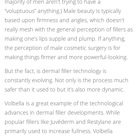
majority of men aren’t trying to have a
“voluptuous” anything.) Male beauty is typically
based upon firmness and angles, which doesn’t
really mesh with the general perception of fillers as
making one’s lips supple and plump. If anything,
the perception of male cosmetic surgery is for
making things firmer and more powerful-looking.
But the fact, is dermal filler technology is
constantly evolving. Not only is the process much
safer than it used to but it’s also more dynamic.
Volbella is a great example of the technological
advances in dermal filler developments. While
popular fillers like Juvéderm and Restylane are
primarily used to increase fullness. Volbella