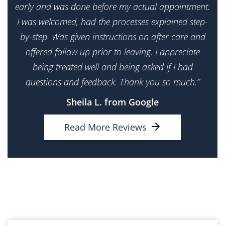
early and was done before my actual appointment.
I was welcomed, had the processes explained step-
by-step. Was given instructions on after care and
offered follow up prior to leaving. I appreciate
being treated well and being asked if I had
questions and feedback. Thank you so much.”
Sheila L. from Google
Read More Reviews