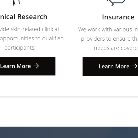
inical Research
Insurance
ide skin-related clinical
We work with various i
opportunities to qualified
providers to ensure th
participants.
needs are covere
Learn More
Learn More