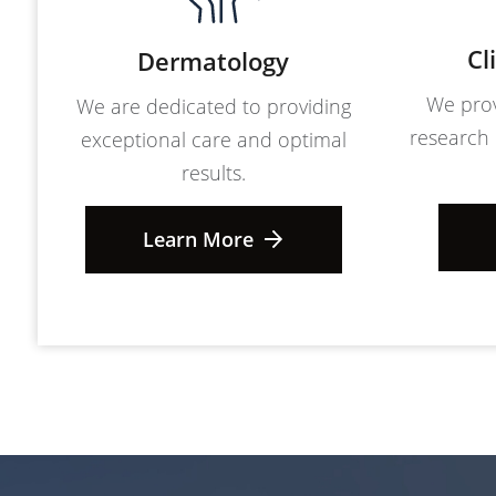
Cl
Dermatology
We prov
We are dedicated to providing
research 
exceptional care and optimal
results.
Learn More