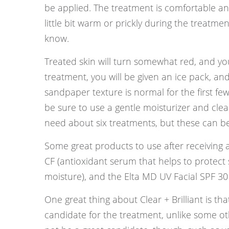
be applied. The treatment is comfortable an
little bit warm or prickly during the treatment
know.
Treated skin will turn somewhat red, and yo
treatment, you will be given an ice pack, a
sandpaper texture is normal for the first few
be sure to use a gentle moisturizer and cle
need about six treatments, but these can b
Some great products to use after receiving a
CF (antioxidant serum that helps to protect s
moisture), and the Elta MD UV Facial SPF 30 (
One great thing about Clear + Brilliant is t
candidate for the treatment, unlike some ot