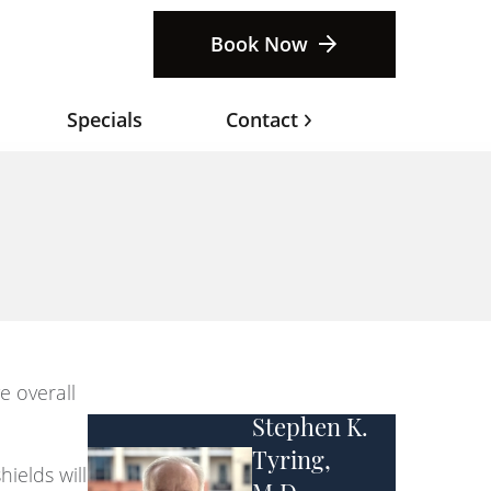
Book Now
Specials
Contact
e overall
Stephen K.
Tyring,
ields will