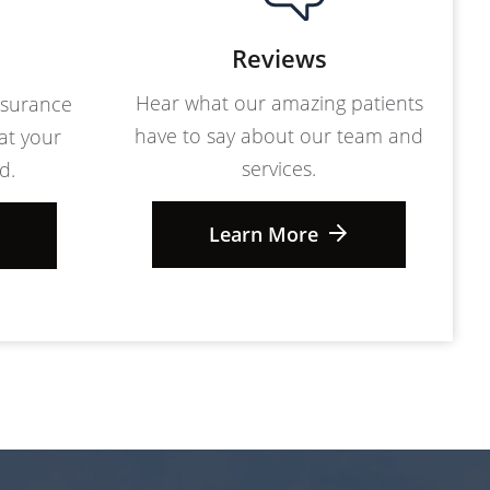
Reviews
Hear what our amazing patients
nsurance
have to say about our team and
at your
services.
d.
Learn More