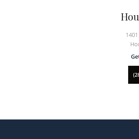
Hou
1401 
Hou
Ge
(2