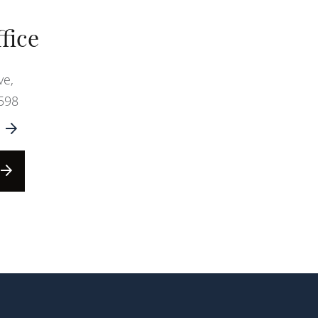
fice
ve,
598