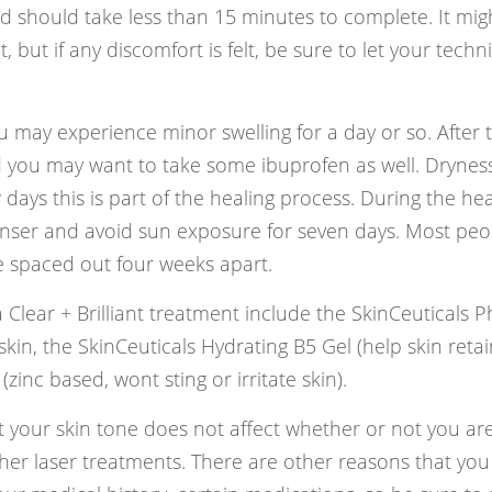
d should take less than 15 minutes to complete. It migh
, but if any discomfort is felt, be sure to let your techn
u may experience minor swelling for a day or so. After 
nd you may want to take some ibuprofen as well. Drynes
 days this is part of the healing process. During the hea
anser and avoid sun exposure for seven days. Most peop
e spaced out four weeks apart.
 Clear + Brilliant treatment include the SkinCeuticals P
kin, the SkinCeuticals Hydrating B5 Gel (help skin retai
zinc based, wont sting or irritate skin).
hat your skin tone does not affect whether or not you ar
her laser treatments. There are other reasons that you