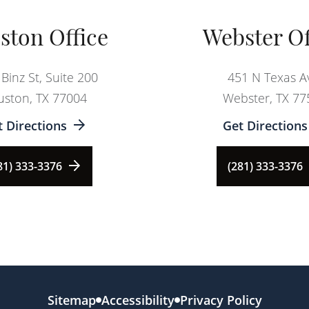
ston Office
Webster Of
Binz St, Suite 200
451 N Texas A
ston, TX 77004
Webster, TX 77
t Directions
Get Directions
81) 333-3376
(281) 333-3376
Sitemap
Accessibility
Privacy Policy