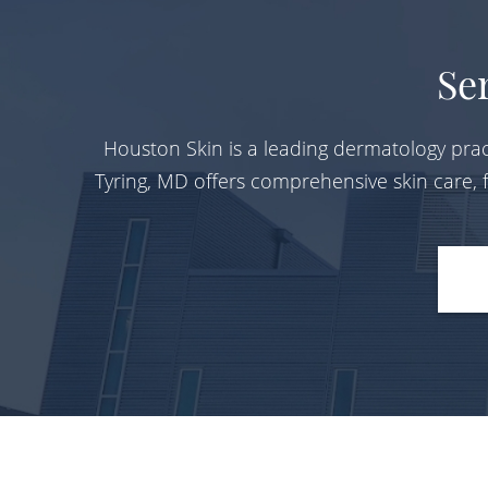
Se
Houston Skin is a leading dermatology prac
Tyring, MD offers comprehensive skin care,