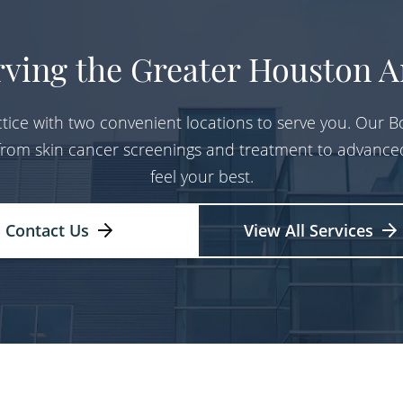
rving the Greater Houston A
tice with two convenient locations to serve you. Our Bo
 from skin cancer screenings and treatment to advance
feel your best.
Contact Us
View All Services