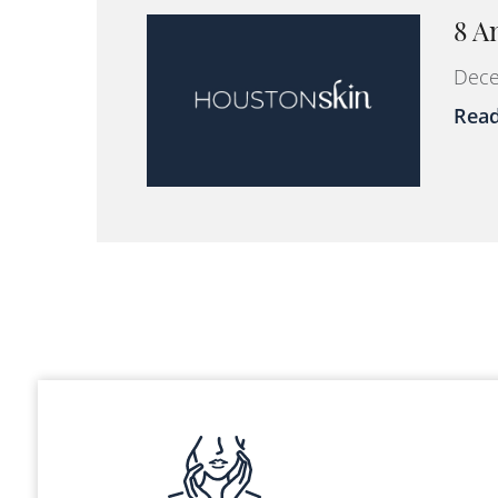
8 A
Dece
Rea