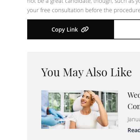
not be a great candidate, though, such as y
your free consultation before the procedure
Copy Link
You May Also Like
Wed
Com
Janu
Rea