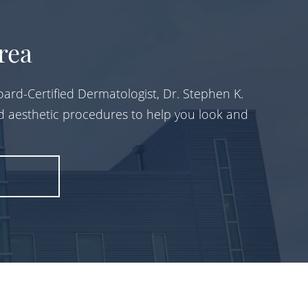
rea
ard-Certified Dermatologist, Dr. Stephen K.
d aesthetic procedures to help you look and