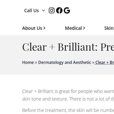
Instagram
Facebook
Google
Call Us
About Us
Medical
Skin
Clear + Brilliant: P
»
»
Home
Dermatology and Aesthetic
Clear + Br
Clear + Brilliant is great for people who wan
skin tone and texture. There is not a lot of
Before the treatment, the skin will be numbed