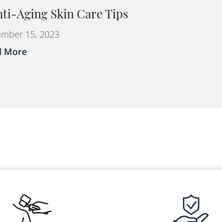
nti-Aging Skin Care Tips
mber 15, 2023
d More