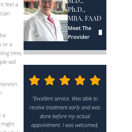
M.D.,
t feel a
Ph.D.,
ician
MBA, FAAD
Meet The
the
Provider
s or a
ling time,
le will
hloretin
n
“Excellent service. Was able to
receive treatment early and was
e a
done before my actual
 might
appointment. I was welcomed,