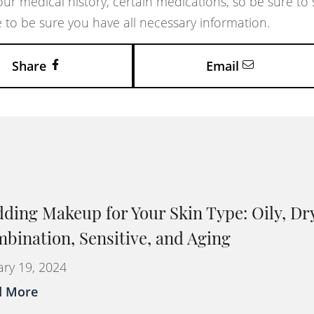
our medical history, certain medications, so be sure to
 to be sure you have all necessary information.
Share
Email
ding Makeup for Your Skin Type: Oily, Dr
bination, Sensitive, and Aging
ary 19, 2024
d More