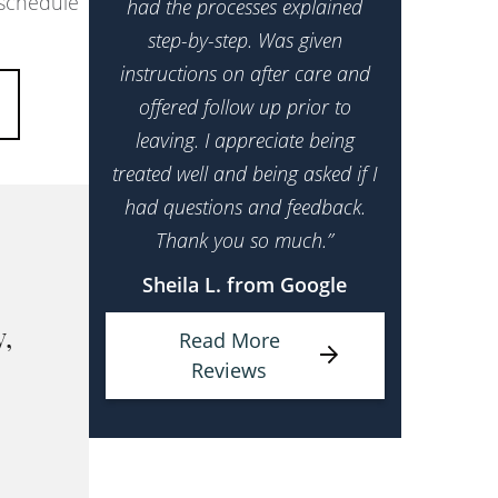
 schedule
had the processes explained
step-by-step. Was given
instructions on after care and
offered follow up prior to
leaving. I appreciate being
treated well and being asked if I
had questions and feedback.
Thank you so much.”
Sheila L. from Google
Read More
y,
Reviews