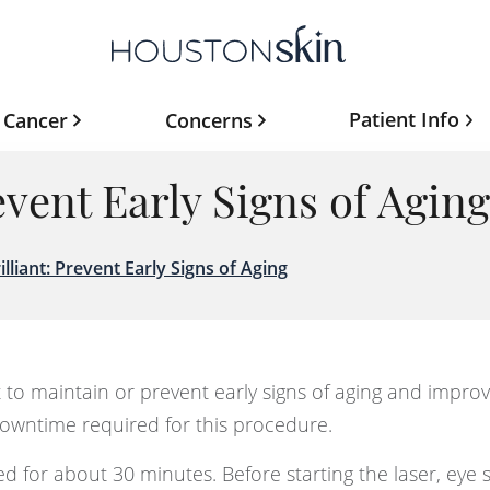
Patient Info
 Cancer
Concerns
revent Early Signs of Aging
illiant: Prevent Early Signs of Aging
t to maintain or prevent early signs of aging and improv
 downtime required for this procedure.
 for about 30 minutes. Before starting the laser, eye sh